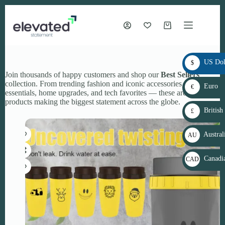
Skip
to
content
Shopping
cart
US Dol
$
Join thousands of happy customers and shop our
Best Sellers
USD
collection. From trending fashion and iconic accessories to beauty
Euro
€
essentials, home upgrades, and tech favorites — these are the
EUR
products making the biggest statement across the globe.
British
£
GBP
Austral
AU
D$
Canadia
CAD
AU
$
D
CAD