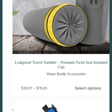
Leakproof Travel Tumbler – Premium Twist Seal Insulated
Cup
Water Bottle Accessories
This
Price
Select options
$
39.07
–
$
78.85
product
range:
has
$39.07
multiple
through
variants.
$78.85
The
options