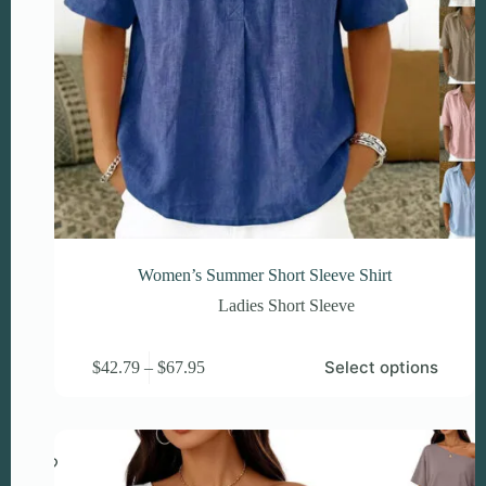
Women’s Summer Short Sleeve Shirt
Ladies Short Sleeve
This
Price
Select options
$
42.79
–
$
67.95
product
range:
has
$42.79
multiple
through
variants.
$67.95
The
options