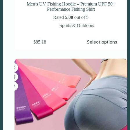
Men’s UV Fishing Hoodie – Premium UPF 50+
Performance Fishing Shirt
Rated
5.00
out of 5
Sports & Outdoors
This
Select options
$
85.18
product
has
multiple
variants.
The
options
may
be
chosen
on
the
product
page