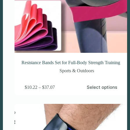
Resistance Bands Set for Full-Body Strength Training
Sports & Outdoors
This
Price
Select options
$
10.22
–
$
37.07
product
range:
has
$10.22
multiple
through
variants.
$37.07
The
options
may
be
chosen