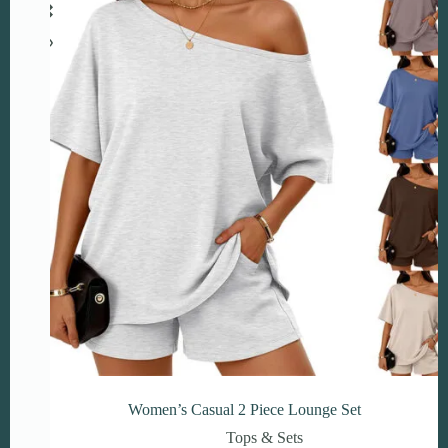
may
be
chosen
on
the
product
page
Women’s Casual 2 Piece Lounge Set
Tops & Sets