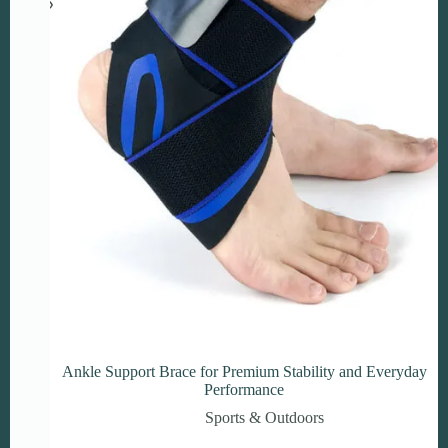
on
the
product
page
Ankle Support Brace for Premium Stability and Everyday
Performance
Sports & Outdoors