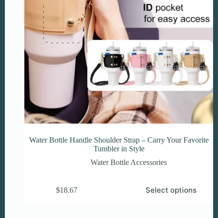
Water Bottle Handle Shoulder Strap – Carry Your Favorite
Tumbler in Style
Water Bottle Accessories
This
Select options
$
18.67
product
has
multiple
variants.