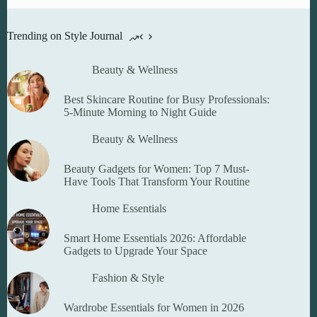
options
may
be
Trending on Style Journal
chosen
on
the
Beauty & Wellness
product
page
Best Skincare Routine for Busy Professionals:
5-Minute Morning to Night Guide
Beauty & Wellness
Beauty Gadgets for Women: Top 7 Must-
Have Tools That Transform Your Routine
Home Essentials
Smart Home Essentials 2026: Affordable
Gadgets to Upgrade Your Space
Fashion & Style
Wardrobe Essentials for Women in 2026