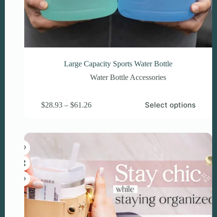
Large Capacity Sports Water Bottle
Water Bottle Accessories
This
Price
Select options
$
28.93
–
$
61.26
product
range:
has
$28.93
multiple
through
variants.
$61.26
The
options
may
be
chosen
on
the
product
page