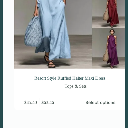
Resort Style Ruffled Halter Maxi Dress
Tops & Sets
This
Price
Select options
$
45.40
–
$
63.46
product
range:
has
$45.40
multiple
through
variants.
$63.46
The