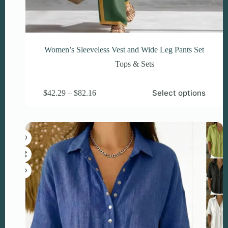
Women’s Sleeveless Vest and Wide Leg Pants Set
Tops & Sets
This
Price
Select options
$
42.29
–
$
82.16
product
range:
has
$42.29
multiple
through
variants.
$82.16
The
options
may
be
chosen
on
the
product
page