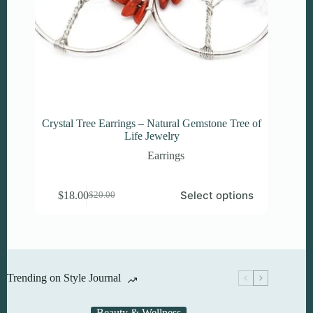
Crystal Tree Earrings – Natural Gemstone Tree of
Life Jewelry
Earrings
This
Select options
$
18.00
$
20.00
product
Original
Current
has
price
price
multiple
was:
is:
variants.
$20.00.
$18.00.
The
options
may
Trending on Style Journal
be
chosen
on
Beauty & Wellness