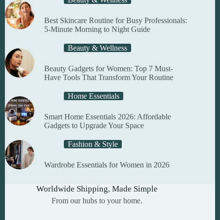
the
product
Best Skincare Routine for Busy Professionals:
page
5-Minute Morning to Night Guide
Beauty & Wellness
Beauty Gadgets for Women: Top 7 Must-
Have Tools That Transform Your Routine
Home Essentials
Smart Home Essentials 2026: Affordable
Gadgets to Upgrade Your Space
Fashion & Style
Wardrobe Essentials for Women in 2026
Worldwide Shipping, Made Simple
From our hubs to your home.