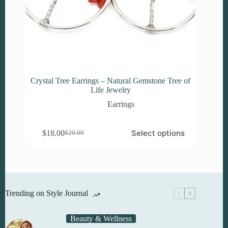
Crystal Tree Earrings – Natural Gemstone Tree of
Life Jewelry
Earrings
This
Select options
$
18.00
$
20.00
product
Original
Current
has
price
price
multiple
was:
is:
variants.
$20.00.
$18.00.
The
options
may
Trending on Style Journal
be
chosen
on
Beauty & Wellness
the