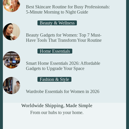
product
Best Skincare Routine for Busy Professionals:
page
5-Minute Morning to Night Guide
Beauty & Wellness
Beauty Gadgets for Women: Top 7 Must-
Have Tools That Transform Your Routine
Home Essentials
Smart Home Essentials 2026: Affordable
Gadgets to Upgrade Your Space
Fashion & Style
Wardrobe Essentials for Women in 2026
Worldwide Shipping, Made Simple
From our hubs to your home.