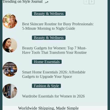
Trending on Style Journal
be
chosen
on
Beauty & Wellness
the
product
Best Skincare Routine for Busy Professionals:
page
5-Minute Morning to Night Guide
Beauty & Wellness
Beauty Gadgets for Women: Top 7 Must-
Have Tools That Transform Your Routine
Home Essentials
Smart Home Essentials 2026: Affordable
Gadgets to Upgrade Your Space
Fashion & Style
Wardrobe Essentials for Women in 2026
Worldwide Shipping, Made Simple