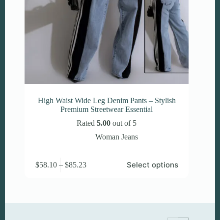
High Waist Wide Leg Denim Pants – Stylish
Premium Streetwear Essential
Rated
5.00
out of 5
Woman Jeans
This
Price
Select options
$
58.10
–
$
85.23
product
range:
has
$58.10
multiple
through
variants.
$85.23
The
options
may