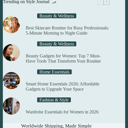
Trending on Style Journal
be
chosen
on
Beauty & Wellness
the
product
Best Skincare Routine for Busy Professionals:
page
5-Minute Morning to Night Guide
Beauty & Wellness
Beauty Gadgets for Women: Top 7 Must-
Have Tools That Transform Your Routine
Home Essentials
Smart Home Essentials 2026: Affordable
Gadgets to Upgrade Your Space
Fashion & Style
Wardrobe Essentials for Women in 2026
Worldwide Shipping, Made Simple