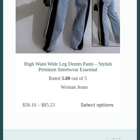
High Waist Wide Leg Denim Pants – Stylish
Premium Streetwear Essential
Rated
5.00
out of 5
Woman Jeans
This
Price
Select options
$
58.10
–
$
85.23
product
range:
has
$58.10
multiple
through
variants.
$85.23
The
options
may