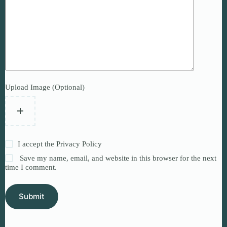
Upload Image (Optional)
I accept the
Privacy Policy
Save my name, email, and website in this browser for the next
time I comment.
Submit