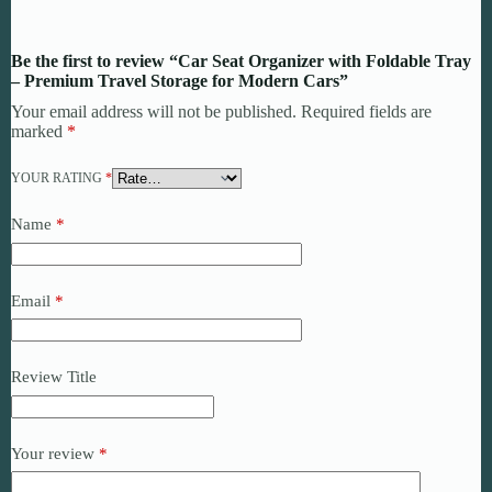
Be the first to review “Car Seat Organizer with Foldable Tray
– Premium Travel Storage for Modern Cars”
Your email address will not be published.
Required fields are
marked
*
YOUR RATING
*
Name
*
Email
*
Review Title
Your review
*