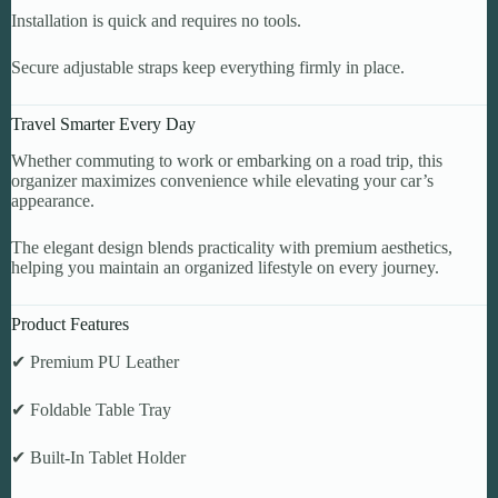
Installation is quick and requires no tools.
Secure adjustable straps keep everything firmly in place.
Travel Smarter Every Day
Whether commuting to work or embarking on a road trip, this
organizer maximizes convenience while elevating your car’s
appearance.
The elegant design blends practicality with premium aesthetics,
helping you maintain an organized lifestyle on every journey.
Product Features
✔ Premium PU Leather
✔ Foldable Table Tray
✔ Built-In Tablet Holder