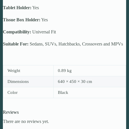
Tablet Holder:
Yes
Tissue Box Holder:
Yes
Compatibility:
Universal Fit
Suitable For:
Sedans, SUVs, Hatchbacks, Crossovers and MPVs
Weight
0.89 kg
Dimensions
640 × 450 × 30 cm
Color
Black
Reviews
There are no reviews yet.