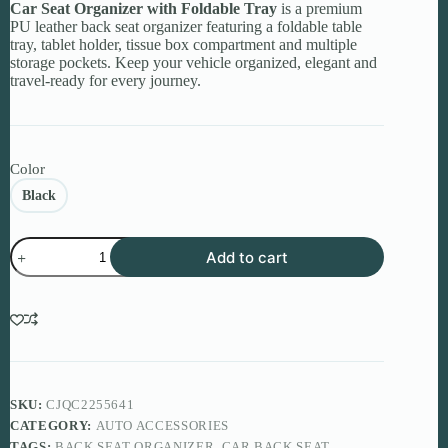
Car Seat Organizer with Foldable Tray
is a premium
PU leather back seat organizer featuring a foldable table
tray, tablet holder, tissue box compartment and multiple
storage pockets. Keep your vehicle organized, elegant and
travel-ready for every journey.
Color
Black
Car
Add to cart
Seat
Organizer
with
Foldable
Tray
–
Premium
Travel
Storage
SKU:
CJQC2255641
for
CATEGORY:
AUTO ACCESSORIES
Modern
TAGS:
BACK SEAT ORGANIZER
,
CAR BACK SEAT