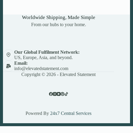
Worldwide Shipping, Made Simple
From our hubs to your home.
Our Global Fulfilment Network:
US, Europe, Asia, and beyond.
Email:
info@elevatedstatement.com
Copyright © 2026 - Elevated Statement
Powered By
24x7 Central Services