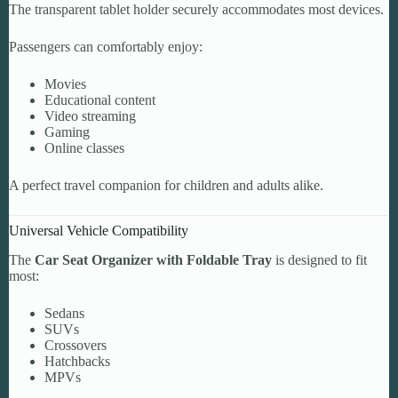
The transparent tablet holder securely accommodates most devices.
Passengers can comfortably enjoy:
Movies
Educational content
Video streaming
Gaming
Online classes
A perfect travel companion for children and adults alike.
Universal Vehicle Compatibility
The
Car Seat Organizer with Foldable Tray
is designed to fit
most:
Sedans
SUVs
Crossovers
Hatchbacks
MPVs