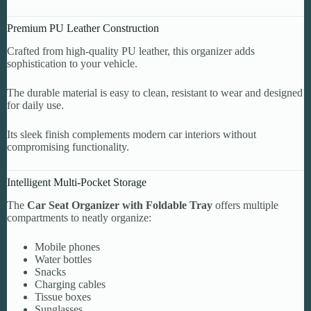
Premium PU Leather Construction
Crafted from high-quality PU leather, this organizer adds
sophistication to your vehicle.
The durable material is easy to clean, resistant to wear and designed
for daily use.
Its sleek finish complements modern car interiors without
compromising functionality.
Intelligent Multi-Pocket Storage
The
Car Seat Organizer with Foldable Tray
offers multiple
compartments to neatly organize:
Mobile phones
Water bottles
Snacks
Charging cables
Tissue boxes
Sunglasses