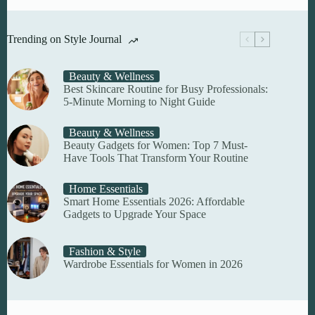
Trending on Style Journal
Beauty & Wellness
Best Skincare Routine for Busy Professionals:
5-Minute Morning to Night Guide
Beauty & Wellness
Beauty Gadgets for Women: Top 7 Must-
Have Tools That Transform Your Routine
Home Essentials
Smart Home Essentials 2026: Affordable
Gadgets to Upgrade Your Space
Fashion & Style
Wardrobe Essentials for Women in 2026