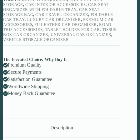
Cars
STORAGE
,
CAR INTERIOR ACCESSORIES
,
CAR SEAT
quantity
ORGANIZER WITH FOLDABLE TRAY
,
CAR SEAT
STORAGE BAG
,
CAR TRAVEL ORGANIZER
,
FOLDABLE
CAR TRAY
,
LUXURY CAR ORGANIZER
,
PREMIUM CAR
ACCESSORIES
,
PU LEATHER CAR ORGANIZER
,
ROAD
TRIP ACCESSORIES
,
TABLET HOLDER FOR CAR
,
TISSUE
BOX CAR ORGANIZER
,
UNIVERSAL CAR ORGANIZER
,
VEHICLE STORAGE ORGANIZER
The Elevated Choice: Why Buy It
Premium Quality
Secure Payments
Satisfaction Guarantee
Worldwide Shipping
Money Back Guarantee
Description