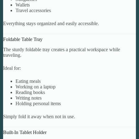
Wallets
Travel accessories
Everything stays organized and easily accessible.
Foldable Table Tray
The sturdy foldable tray creates a practical workspace while
traveling.
Ideal for:
Eating meals
Working on a laptop
Reading books
Writing notes
Holding personal items
Simply fold it away when not in use.
Built-In Tablet Holder