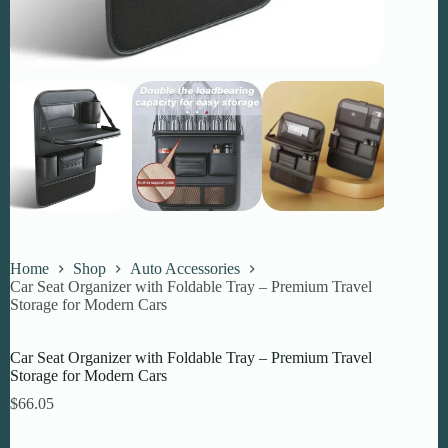
Home
Shop
Auto Accessories
Car Seat Organizer with Foldable Tray – Premium Travel
Storage for Modern Cars
Car Seat Organizer with Foldable Tray – Premium Travel
Storage for Modern Cars
$
66.05