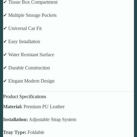
✔ Tissue Box Compartment
✔ Multiple Storage Pockets
✔ Universal Car Fit
✔ Easy Installation
✔ Water Resistant Surface
✔ Durable Construction
✔ Elegant Modern Design
Product Specifications
Material:
Premium PU Leather
Installation:
Adjustable Strap System
Tray Type:
Foldable