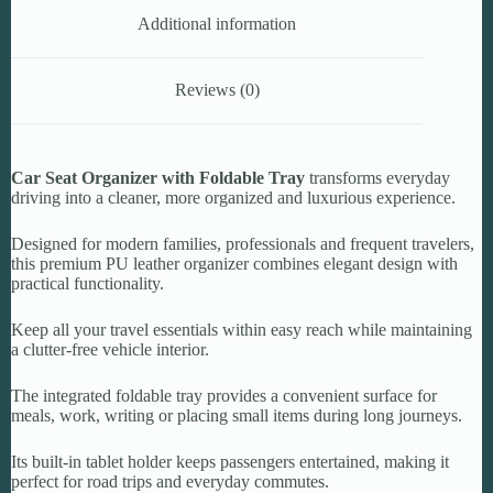
Additional information
Reviews (0)
Car Seat Organizer with Foldable Tray
transforms everyday
driving into a cleaner, more organized and luxurious experience.
Designed for modern families, professionals and frequent travelers,
this premium PU leather organizer combines elegant design with
practical functionality.
Keep all your travel essentials within easy reach while maintaining
a clutter-free vehicle interior.
The integrated foldable tray provides a convenient surface for
meals, work, writing or placing small items during long journeys.
Its built-in tablet holder keeps passengers entertained, making it
perfect for road trips and everyday commutes.