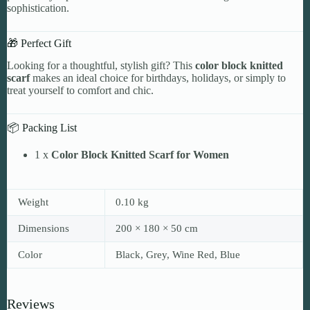
sophistication.
🎁 Perfect Gift
Looking for a thoughtful, stylish gift? This
color block knitted
scarf
makes an ideal choice for birthdays, holidays, or simply to
treat yourself to comfort and chic.
📦 Packing List
1 x
Color Block Knitted Scarf for Women
Weight
0.10 kg
Dimensions
200 × 180 × 50 cm
Color
Black, Grey, Wine Red, Blue
Reviews