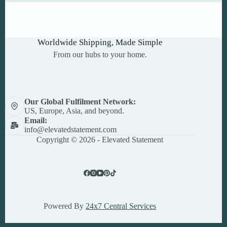
Worldwide Shipping, Made Simple
From our hubs to your home.
Our Global Fulfilment Network:
US, Europe, Asia, and beyond.
Email:
info@elevatedstatement.com
Copyright © 2026 - Elevated Statement
Powered By
24x7 Central Services