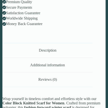
Premium Quality
Secure Payments
Satisfaction Guarantee
Worldwide Shipping
Money Back Guarantee
Description
Additional information
Reviews (0)
Wrap yourself in timeless comfort and effortless style with our
Color Block Knitted Scarf for Women
. Crafted from premium
polyester, this
fashion-forward winter scarf
is designed for