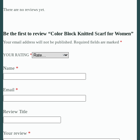
There are no reviews yet.
Be the first to review “Color Block Knitted Scarf for Women”
Your email address will not be published.
Required fields are marked
*
YOUR RATING
*
Name
*
Email
*
Review Title
Your review
*