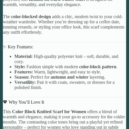
warmth, versatility, and everyday elegance.
The
color-blocked design
adds a chic, modern twist to your cold-
weather wardrobe. Whether you’re dressing up for a coffee date,
running errands, or styling your office look, this scarf complements
any outfit effortlessly.
✨ Key Features:
Material:
High-quality polyester knit – soft, durable, and
cozy.
Style:
Fashion simple with modern
color-block pattern
.
Features:
Warm, lightweight, and easy to style.
Season:
Perfect for
autumn and winter
layering.
Versatility:
Pair it with coats, sweaters, or dresses for a
polished finish.
💖 Why You’ll Love It
This
Color Block Knitted Scarf for Women
offers a blend of
warmth and elegance, making it your go-to accessory for the colder
months. The contrasting color tones bring out a playful yet refined
personality – perfect for women who love standing out in subtle