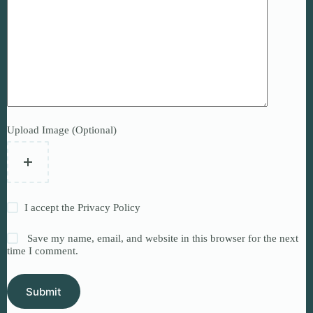
Upload Image (Optional)
I accept the
Privacy Policy
Save my name, email, and website in this browser for the next
time I comment.
Submit