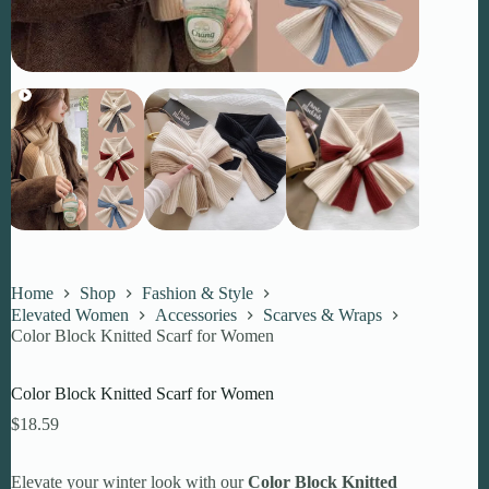
Home
Shop
Fashion & Style
Elevated Women
Accessories
Scarves & Wraps
Color Block Knitted Scarf for Women
Color Block Knitted Scarf for Women
$
18.59
Elevate your winter look with our
Color Block Knitted