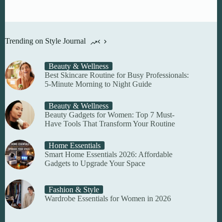
Trending on Style Journal
Beauty & Wellness
Best Skincare Routine for Busy Professionals:
5-Minute Morning to Night Guide
Beauty & Wellness
Beauty Gadgets for Women: Top 7 Must-
Have Tools That Transform Your Routine
Home Essentials
Smart Home Essentials 2026: Affordable
Gadgets to Upgrade Your Space
Fashion & Style
Wardrobe Essentials for Women in 2026