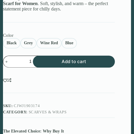
Scarf for Women
. Soft, stylish, and warm – the perfect
statement piece for chilly days.
Color
Black
Grey
Wine Red
Blue
Color
Add to cart
Block
Knitted
Scarf
for
Women
quantity
SKU:
CJWJ1903174
CATEGORY:
SCARVES & WRAPS
The Elevated Choice: Why Buy It