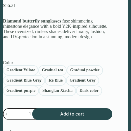
$
56.21
Diamond butterfly sunglasses
fuse shimmering
rhinestone elegance with a bold Y2K-inspired silhouette.
These oversized, rimless shades deliver luxury, fashion,
and UV-protection in a stunning, modern design.
Color
Gradient Yellow
Gradual tea
Gradual powder
Gradient Blue Grey
Ice Blue
Gradient Grey
Gradient purple
Shanglan Xiacha
Dark color
Diamond
Add to cart
Butterfly
Sunglasses
–
Premium