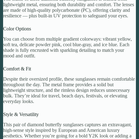
lightweight metal, ensuring both durability and comfort. The lenses
are made of high-quality polycarbonate (PC), offering clarity and
resilience — plus built-in UV protection to safeguard your eyes.
Color Options
You can choose from multiple gradient colorways: vibrant yellow,
soft tea, delicate powder pink, cool blue-gray, and ice blue. Each
shade is fully encrusted with sparkling detailing to match your
mood and outfit.
Comfort & Fit
Despite their oversized profile, these sunglasses remain comfortable
throughout the day. The metal frame provides a solid but
lightweight structure, and the rimless design reduces unnecessary
bulk. They’re ideal for travel, beach days, festivals, or elevating
everyday looks.
Style & Versatility
This pair of diamond butterfly sunglasses captures an extravagant,
high-sense style inspired by European and American luxury
aesthetics. Whether you’re going for a bold Y2K look or adding a