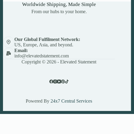
Worldwide Shipping, Made Simple
From our hubs to your home.
Our Global Fulfilment Network:
US, Europe, Asia, and beyond.
Email:
info@elevatedstatement.com
Copyright © 2026 - Elevated Statement
Powered By
24x7 Central Services