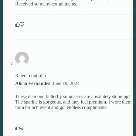
Received so many compliments.
Rated
5
out of 5
Alicia Fernandes
–
June 19, 2024
These diamond butterfly sunglasses are absolutely stunning!
The sparkle is gorgeous, and they feel premium. I wore them
for a brunch event and got endless compliments.