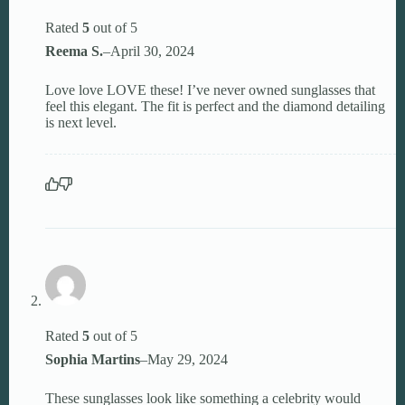
Rated
5
out of 5
Reema S.
–
April 30, 2024
Love love LOVE these! I’ve never owned sunglasses that
feel this elegant. The fit is perfect and the diamond detailing
is next level.
Rated
5
out of 5
Sophia Martins
–
May 29, 2024
These sunglasses look like something a celebrity would