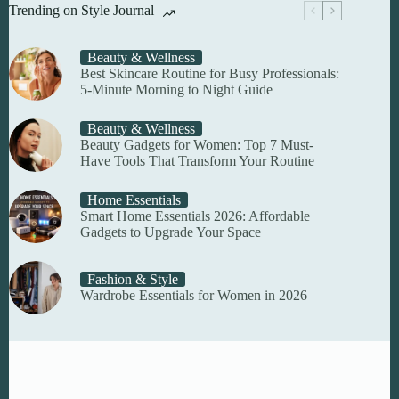
Trending on Style Journal
Beauty & Wellness
Best Skincare Routine for Busy Professionals:
5-Minute Morning to Night Guide
Beauty & Wellness
Beauty Gadgets for Women: Top 7 Must-
Have Tools That Transform Your Routine
Home Essentials
Smart Home Essentials 2026: Affordable
Gadgets to Upgrade Your Space
Fashion & Style
Wardrobe Essentials for Women in 2026