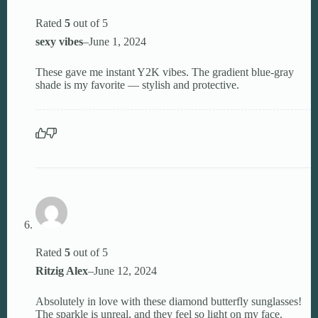
Rated
5
out of 5
sexy vibes
–
June 1, 2024
These gave me instant Y2K vibes. The gradient blue-gray
shade is my favorite — stylish and protective.
Rated
5
out of 5
Ritzig Alex
–
June 12, 2024
Absolutely in love with these diamond butterfly sunglasses!
The sparkle is unreal, and they feel so light on my face.