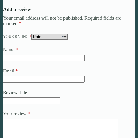
Add a review
Your email address will not be published.
Required fields are
marked
*
YOUR RATING
*
Name
*
Email
*
Review Title
Your review
*