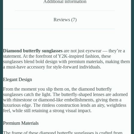
Additional information
Reviews (7)
Diamond butterfly sunglasses
are not just eyewear — they’re a
statement. At the forefront of Y2K-inspired fashion, these
sunglasses blend bold design with premium materials, making them
a must-have accessory for style-forward individuals.
Elegant Design
From the moment you slip them on, the diamond butterfly
sunglasses catch the light. The butterfly-shaped lenses are adorned
with rhinestone or diamond-like embellishments, giving them a
luxurious edge. The rimless construction lends an airy, weightless
feel, while still retaining a strong visual impact.
Premium Materials
The frame of these diamond butterfly sunglasses is crafted from