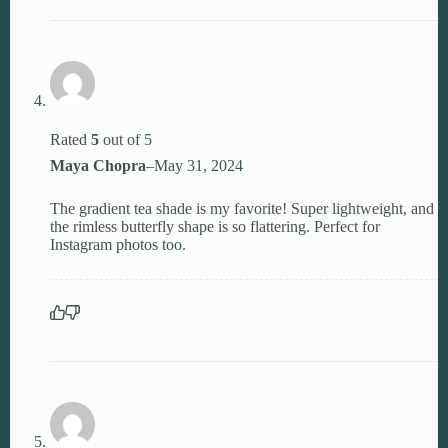
Rated
5
out of 5
Maya Chopra
–
May 31, 2024
The gradient tea shade is my favorite! Super lightweight, and
the rimless butterfly shape is so flattering. Perfect for
Instagram photos too.