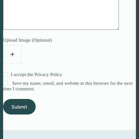
Upload Image (Optional)
I accept the
Privacy Policy
Save my name, email, and website in this browser for the next
time I comment.
Submit