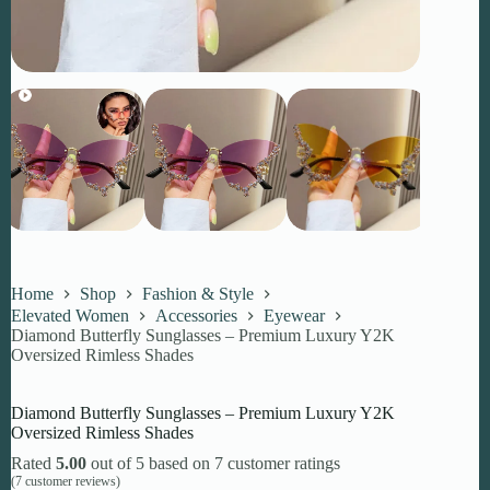
Home
Shop
Fashion & Style
Elevated Women
Accessories
Eyewear
Diamond Butterfly Sunglasses – Premium Luxury Y2K
Oversized Rimless Shades
Diamond Butterfly Sunglasses – Premium Luxury Y2K
Oversized Rimless Shades
Rated
5.00
out of 5 based on
7
customer ratings
(
7
customer reviews)