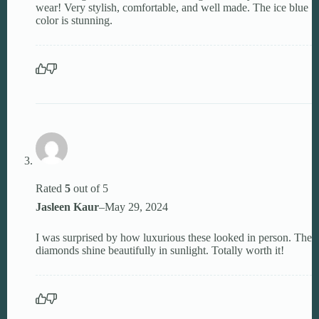
wear! Very stylish, comfortable, and well made. The ice blue
color is stunning.
Rated
5
out of 5
Jasleen Kaur
–
May 29, 2024
I was surprised by how luxurious these looked in person. The
diamonds shine beautifully in sunlight. Totally worth it!