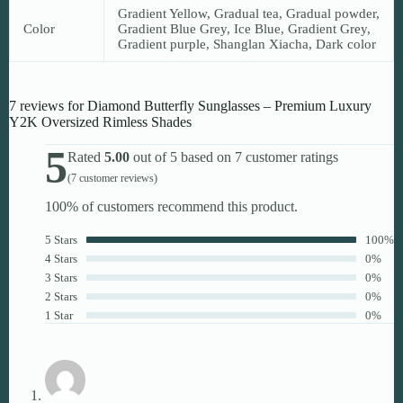
Gradient Yellow, Gradual tea, Gradual powder,
Color
Gradient Blue Grey, Ice Blue, Gradient Grey,
Gradient purple, Shanglan Xiacha, Dark color
7 reviews for
Diamond Butterfly Sunglasses – Premium Luxury
Y2K Oversized Rimless Shades
5
Rated
5.00
out of 5 based on
7
customer ratings
(
7
customer reviews)
100% of customers recommend this product.
5 Stars
100%
4 Stars
0%
3 Stars
0%
2 Stars
0%
1 Star
0%