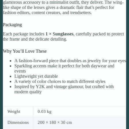
glamorous accessory to a minimalist outfit, they deliver. The wing-
like shape of the lenses gives a dramatic flair that’s perfect for
fashion editors, content creators, and trendsetters.
Packaging
Each package includes
1 × Sunglasses
, carefully packed to protect
the frame and the delicate detailing.
Why You’ll Love These
A fashion-forward piece that doubles as jewelry for your eyes
Sparkling accents make it perfect for both daywear and
events
Lightweight yet durable
A variety of color choices to match different styles
Inspired by Y2K and vintage glamour, but crafted with
modern quality
Weight
0.03 kg
Dimensions
200 × 180 × 30 cm