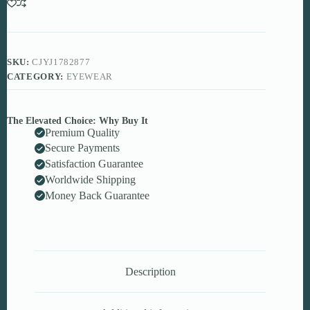
Luxury
Y2K
Oversized
Rimless
Shades
SKU:
CJYJ1782877
quantity
CATEGORY:
EYEWEAR
The Elevated Choice: Why Buy It
Premium Quality
Secure Payments
Satisfaction Guarantee
Worldwide Shipping
Money Back Guarantee
Description