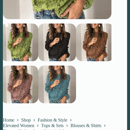
Home
Shop
Fashion & Style
Elevated Women
Tops & Sets
Blouses & Shirts