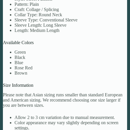
Pattern: Plain
Craft: Collage / Splicing
Collar Type: Round Neck
Sleeve Type: Conventional Sleeve
Sleeve Length: Long Sleeve
Length: Medium Length
Available Colors
Green
Black
Blue
Rose Red
Brown
Size Information
Please note that Asian sizing runs smaller than standard European
and American sizing. We recommend choosing one size larger if
you are between sizes.
Allow 2 to 3 cm variation due to manual measurement.
Color appearance may vary slightly depending on screen
settings.