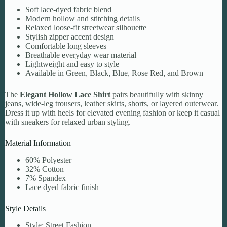
Soft lace-dyed fabric blend
Modern hollow and stitching details
Relaxed loose-fit streetwear silhouette
Stylish zipper accent design
Comfortable long sleeves
Breathable everyday wear material
Lightweight and easy to style
Available in Green, Black, Blue, Rose Red, and Brown
The
Elegant Hollow Lace Shirt
pairs beautifully with skinny
jeans, wide-leg trousers, leather skirts, shorts, or layered outerwear.
Dress it up with heels for elevated evening fashion or keep it casual
with sneakers for relaxed urban styling.
Material Information
60% Polyester
32% Cotton
7% Spandex
Lace dyed fabric finish
Style Details
Style: Street Fashion