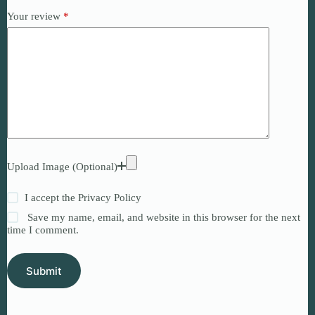
Your review
*
Upload Image (Optional)
I accept the
Privacy Policy
Save my name, email, and website in this browser for the next
time I comment.
Submit