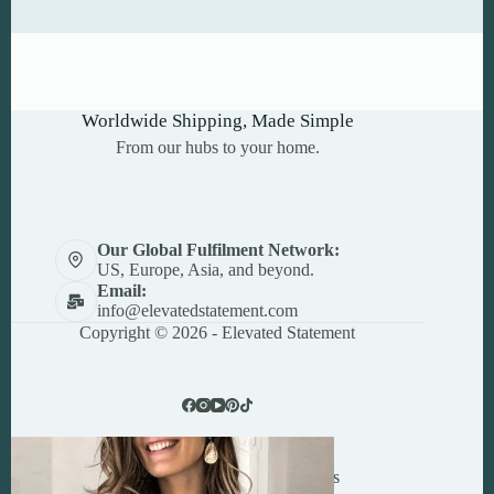
Worldwide Shipping, Made Simple
From our hubs to your home.
Our Global Fulfilment Network:
US, Europe, Asia, and beyond.
Email:
info@elevatedstatement.com
Copyright © 2026 - Elevated Statement
Powered By
24x7 Central Services