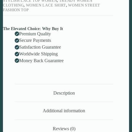
STYLISH LACE TOP WOMEN
,
TRENDY WOMEN
CLOTHING
,
WOMEN LACE SHIRT
,
WOMEN STREET
FASHION TOP
The Elevated Choice: Why Buy It
Premium Quality
Secure Payments
Satisfaction Guarantee
Worldwide Shipping
Money Back Guarantee
Description
Additional information
Reviews (0)