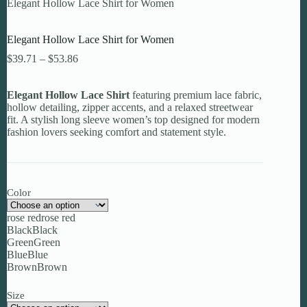
Elegant Hollow Lace Shirt for Women
Elegant Hollow Lace Shirt for Women
Price
$
39.71
–
$
53.86
range:
$39.71
Elegant Hollow Lace Shirt
through
featuring premium lace fabric,
hollow detailing, zipper accents, and a relaxed streetwear
$53.86
fit. A stylish long sleeve women’s top designed for modern
fashion lovers seeking comfort and statement style.
Color
rose red
rose red
Black
Black
Green
Green
Blue
Blue
Brown
Brown
Size