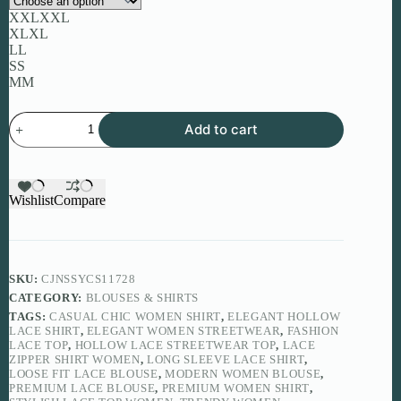
XXL
XXL
XL
XL
L
L
S
S
M
M
Elegant
Add to cart
Hollow
Lace
Shirt
for
Women
Wishlist
Compare
quantity
SKU:
CJNSSYCS11728
CATEGORY:
BLOUSES & SHIRTS
TAGS:
CASUAL CHIC WOMEN SHIRT
,
ELEGANT HOLLOW
LACE SHIRT
,
ELEGANT WOMEN STREETWEAR
,
FASHION
LACE TOP
,
HOLLOW LACE STREETWEAR TOP
,
LACE
ZIPPER SHIRT WOMEN
,
LONG SLEEVE LACE SHIRT
,
LOOSE FIT LACE BLOUSE
,
MODERN WOMEN BLOUSE
,
PREMIUM LACE BLOUSE
,
PREMIUM WOMEN SHIRT
,