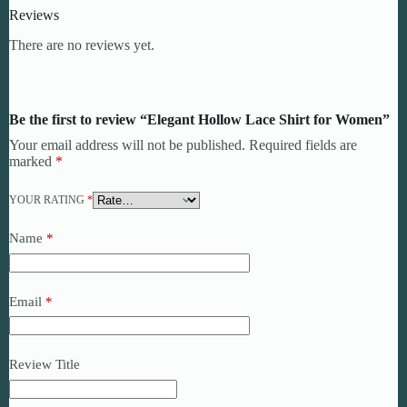
Reviews
There are no reviews yet.
Be the first to review “Elegant Hollow Lace Shirt for Women”
Your email address will not be published.
Required fields are
marked
*
YOUR RATING
*
Name
*
Email
*
Review Title