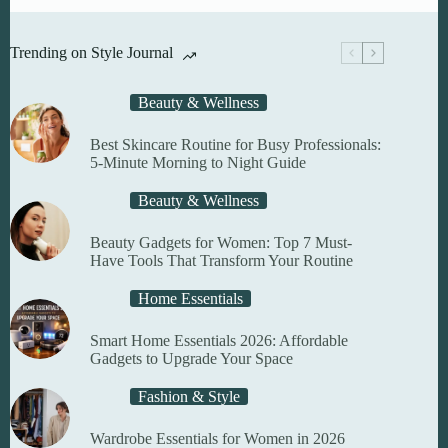
Trending on Style Journal
Beauty & Wellness
Best Skincare Routine for Busy Professionals:
5-Minute Morning to Night Guide
Beauty & Wellness
Beauty Gadgets for Women: Top 7 Must-
Have Tools That Transform Your Routine
Home Essentials
Smart Home Essentials 2026: Affordable
Gadgets to Upgrade Your Space
Fashion & Style
Wardrobe Essentials for Women in 2026