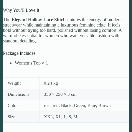
Why You’ll Love It
The
Elegant Hollow Lace Shirt
captures the energy of modern
streetwear while maintaining a luxurious feminine edge. It feels
bold without trying too hard, polished without losing comfort. A
wardrobe essential for women who want versatile fashion with
standout detailing.
Package Includes
Women’s Top × 1
Weight
0.24 kg
Dimensions
350 × 250 × 3 cm
Color
rose red, Black, Green, Blue, Brown
Size
XXL, XL, L, S, M