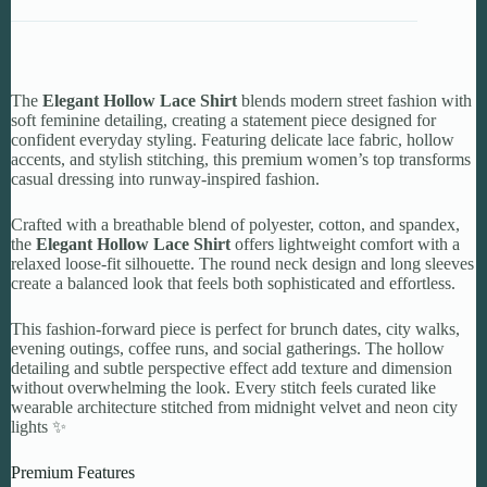
The
Elegant Hollow Lace Shirt
blends modern street fashion with
soft feminine detailing, creating a statement piece designed for
confident everyday styling. Featuring delicate lace fabric, hollow
accents, and stylish stitching, this premium women’s top transforms
casual dressing into runway-inspired fashion.
Crafted with a breathable blend of polyester, cotton, and spandex,
the
Elegant Hollow Lace Shirt
offers lightweight comfort with a
relaxed loose-fit silhouette. The round neck design and long sleeves
create a balanced look that feels both sophisticated and effortless.
This fashion-forward piece is perfect for brunch dates, city walks,
evening outings, coffee runs, and social gatherings. The hollow
detailing and subtle perspective effect add texture and dimension
without overwhelming the look. Every stitch feels curated like
wearable architecture stitched from midnight velvet and neon city
lights ✨
Premium Features