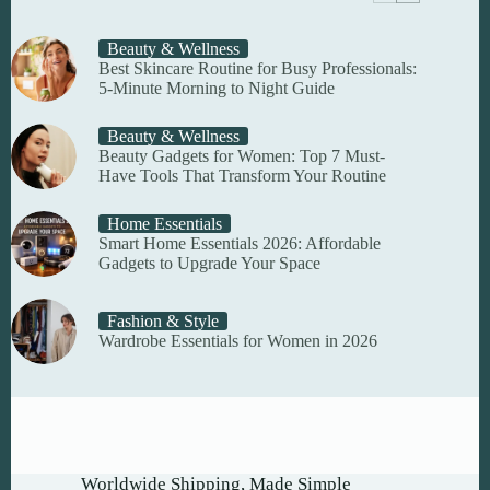
Beauty & Wellness
Best Skincare Routine for Busy Professionals:
5-Minute Morning to Night Guide
Beauty & Wellness
Beauty Gadgets for Women: Top 7 Must-
Have Tools That Transform Your Routine
Home Essentials
Smart Home Essentials 2026: Affordable
Gadgets to Upgrade Your Space
Fashion & Style
Wardrobe Essentials for Women in 2026
Worldwide Shipping, Made Simple