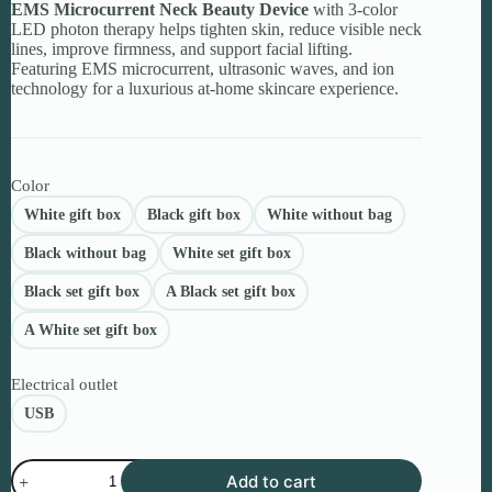
EMS Microcurrent Neck Beauty Device
through
with 3-color
LED photon therapy helps tighten skin, reduce visible neck
$255.14
lines, improve firmness, and support facial lifting.
Featuring EMS microcurrent, ultrasonic waves, and ion
technology for a luxurious at-home skincare experience.
Color
White gift box
Black gift box
White without bag
Black without bag
White set gift box
Black set gift box
A Black set gift box
A White set gift box
Electrical outlet
USB
EMS
Add to cart
Microcurrent