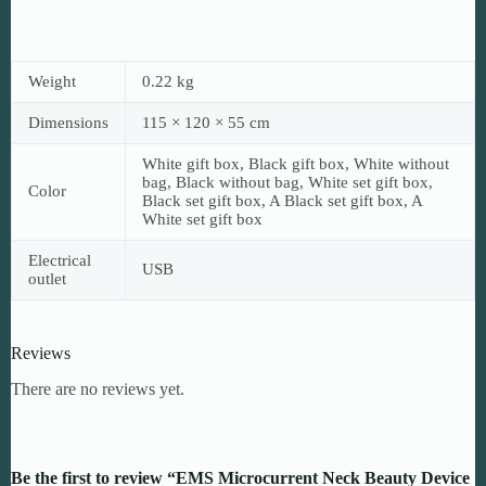
Weight
0.22 kg
Dimensions
115 × 120 × 55 cm
White gift box, Black gift box, White without
bag, Black without bag, White set gift box,
Color
Black set gift box, A Black set gift box, A
White set gift box
Electrical
USB
outlet
Reviews
There are no reviews yet.
Be the first to review “EMS Microcurrent Neck Beauty Device