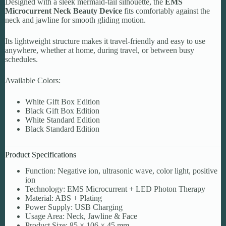
Designed with a sleek mermaid-tail silhouette, the
EMS
Microcurrent Neck Beauty Device
fits comfortably against the
neck and jawline for smooth gliding motion.
Its lightweight structure makes it travel-friendly and easy to use
anywhere, whether at home, during travel, or between busy
schedules.
Available Colors:
White Gift Box Edition
Black Gift Box Edition
White Standard Edition
Black Standard Edition
Product Specifications
Function: Negative ion, ultrasonic wave, color light, positive
ion
Technology: EMS Microcurrent + LED Photon Therapy
Material: ABS + Plating
Power Supply: USB Charging
Usage Area: Neck, Jawline & Face
Product Size: 85 × 106 × 45 mm