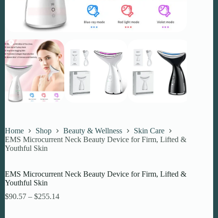
Home
Shop
Beauty & Wellness
Skin Care
EMS Microcurrent Neck Beauty Device for Firm, Lifted &
Youthful Skin
EMS Microcurrent Neck Beauty Device for Firm, Lifted &
Youthful Skin
Price
$
90.57
–
$
255.14
range:
$90.57