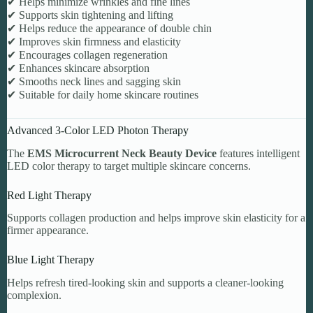
✔ Helps minimize wrinkles and fine lines
✔ Supports skin tightening and lifting
✔ Helps reduce the appearance of double chin
✔ Improves skin firmness and elasticity
✔ Encourages collagen regeneration
✔ Enhances skincare absorption
✔ Smooths neck lines and sagging skin
✔ Suitable for daily home skincare routines
Advanced 3-Color LED Photon Therapy
The
EMS Microcurrent Neck Beauty Device
features intelligent
LED color therapy to target multiple skincare concerns.
Red Light Therapy
Supports collagen production and helps improve skin elasticity for a
firmer appearance.
Blue Light Therapy
Helps refresh tired-looking skin and supports a cleaner-looking
complexion.