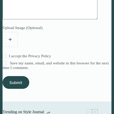
Upload Image (Optional)
I accept the
Privacy Policy
Save my name, email, and website in this browser for the next
time I comment.
Submit
Trending on Style Journal