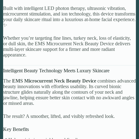
Built with intelligent LED photon therapy, ultrasonic vibration,
microcurrent stimulation, and ion technology, this device transforms
your daily skincare ritual into a luxurious at-home facial experience.
✨
Whether you’re targeting fine lines, turkey neck, loss of elasticity,
or dull skin, the EMS Microcurrent Neck Beauty Device delivers
multi-layer skincare support for a firmer and more radiant
appearance.
Intelligent Beauty Technology Meets Luxury Skincare
The
EMS Microcurrent Neck Beauty Device
combines advanced
beauty innovations with effortless usability. Its curved bionic
structure glides naturally along the contours of your neck and
jawline, helping ensure better skin contact with no awkward angles
or missed areas.
The result? A smoother, lifted, and visibly refreshed look.
Key Benefits