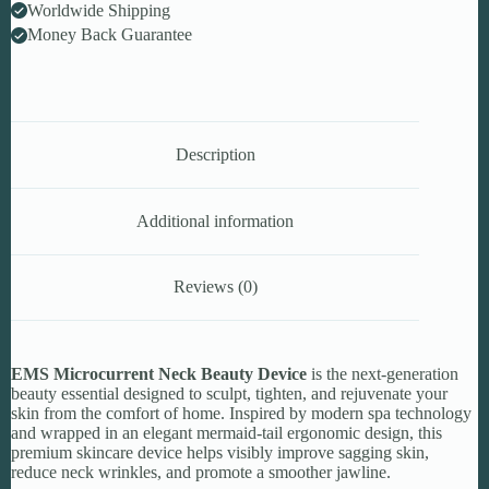
Worldwide Shipping
Money Back Guarantee
Description
Additional information
Reviews (0)
EMS Microcurrent Neck Beauty Device
is the next-generation
beauty essential designed to sculpt, tighten, and rejuvenate your
skin from the comfort of home. Inspired by modern spa technology
and wrapped in an elegant mermaid-tail ergonomic design, this
premium skincare device helps visibly improve sagging skin,
reduce neck wrinkles, and promote a smoother jawline.