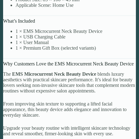
Applicable Scene: Home Use
What’s Included
1 × EMS Microcurrent Neck Beauty Device
1 × USB Charging Cable
1 × User Manual
1 × Premium Gift Box (selected variants)
Why Customers Love the EMS Microcurrent Neck Beauty Device
The
EMS Microcurrent Neck Beauty Device
blends luxury
aesthetics with practical skincare performance. It’s ideal for beauty
lovers seeking non-invasive skincare tools that complement modern
routines without expensive salon appointments.
From improving skin texture to supporting a lifted facial
appearance, this beauty device adds elegance and innovation to
everyday skincare.
Upgrade your beauty routine with intelligent skincare technology
and reveal smoother, firmer-looking skin with every use.