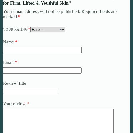
for Firm, Lifted & Youthful Skin”
Your email address will not be published.
Required fields are
marked
*
YOUR RATING
*
Name
*
Email
*
Review Title
Your review
*