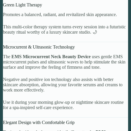
Green Light Therapy
Promotes a balanced, radiant, and revitalized skin appearance.
This multi-color therapy system turns every session into a futuristic
beauty ritual worthy of a luxury skincare studio. 🌙
Microcurrent & Ultrasonic Technology
The
EMS Microcurrent Neck Beauty Device
uses gentle EMS
microcurrent pulses and ultrasonic waves to help stimulate the skin
surface and improve the feeling of firmness and tone.
Negative and positive ion technology also assists with better
skincare absorption, allowing your favorite serums and creams to
work more effectively.
Use it during your morning glow-up or nighttime skincare routine
for a spa-inspired self-care experience.
Elegant Design with Comfortable Grip