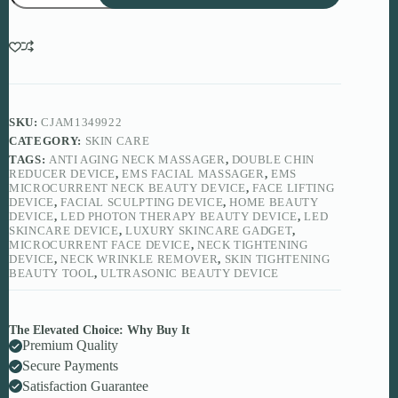
Neck
Beauty
Device
for
Firm,
Lifted
&
Youthful
SKU:
CJAM1349922
Skin
CATEGORY:
SKIN CARE
quantity
TAGS:
ANTI AGING NECK MASSAGER
,
DOUBLE CHIN
REDUCER DEVICE
,
EMS FACIAL MASSAGER
,
EMS
MICROCURRENT NECK BEAUTY DEVICE
,
FACE LIFTING
DEVICE
,
FACIAL SCULPTING DEVICE
,
HOME BEAUTY
DEVICE
,
LED PHOTON THERAPY BEAUTY DEVICE
,
LED
SKINCARE DEVICE
,
LUXURY SKINCARE GADGET
,
MICROCURRENT FACE DEVICE
,
NECK TIGHTENING
DEVICE
,
NECK WRINKLE REMOVER
,
SKIN TIGHTENING
BEAUTY TOOL
,
ULTRASONIC BEAUTY DEVICE
The Elevated Choice: Why Buy It
Premium Quality
Secure Payments
Satisfaction Guarantee