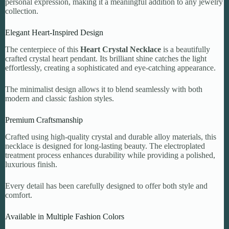
personal expression, making it a meaningful addition to any jewelry
collection.
Elegant Heart-Inspired Design
The centerpiece of this
Heart Crystal Necklace
is a beautifully
crafted crystal heart pendant. Its brilliant shine catches the light
effortlessly, creating a sophisticated and eye-catching appearance.
The minimalist design allows it to blend seamlessly with both
modern and classic fashion styles.
Premium Craftsmanship
Crafted using high-quality crystal and durable alloy materials, this
necklace is designed for long-lasting beauty. The electroplated
treatment process enhances durability while providing a polished,
luxurious finish.
Every detail has been carefully designed to offer both style and
comfort.
Available in Multiple Fashion Colors