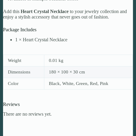
Add this
Heart Crystal Necklace
to your jewelry collection and
enjoy a stylish accessory that never goes out of fashion.
Package Includes
1 × Heart Crystal Necklace
Weight
0.01 kg
Dimensions
180 × 100 × 30 cm
Color
Black, White, Green, Red, Pink
Reviews
There are no reviews yet.