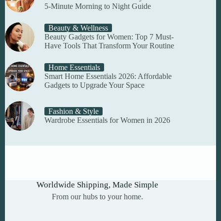
5-Minute Morning to Night Guide
Beauty & Wellness
Beauty Gadgets for Women: Top 7 Must-
Have Tools That Transform Your Routine
Home Essentials
Smart Home Essentials 2026: Affordable
Gadgets to Upgrade Your Space
Fashion & Style
Wardrobe Essentials for Women in 2026
Worldwide Shipping, Made Simple
From our hubs to your home.