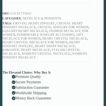
SKU:
CJLX1731941
CATEGORY:
NECKLACE & PENDANTS
TAGS:
CRYSTAL HEART JEWELRY
,
CRYSTAL HEART
PENDANT NECKLACE
,
CRYSTAL JEWELRY FOR WOMEN
,
ELEGANT HEART NECKLACE
,
FASHION NECKLACE FOR
WOMEN
,
FASHIONABLE JEWELRY ACCESSORY
,
GIFT
NECKLACE FOR WOMEN
,
HEART CRYSTAL NECKLACE
,
HEART CRYSTAL NECKLACE FOR WOMEN
,
HEART
PENDANT JEWELRY
,
HEART SHAPE NECKLACE
,
ROMANTIC HEART NECKLACE
,
STYLISH CRYSTAL
NECKLACE
,
WOMEN'S CRYSTAL NECKLACE
,
WOMEN'S
PENDANT NECKLACE
The Elevated Choice: Why Buy It
Premium Quality
Secure Payments
Satisfaction Guarantee
Worldwide Shipping
Money Back Guarantee