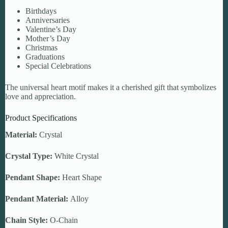
Birthdays
Anniversaries
Valentine’s Day
Mother’s Day
Christmas
Graduations
Special Celebrations
The universal heart motif makes it a cherished gift that symbolizes
love and appreciation.
Product Specifications
Material:
Crystal
Crystal Type:
White Crystal
Pendant Shape:
Heart Shape
Pendant Material:
Alloy
Chain Style:
O-Chain