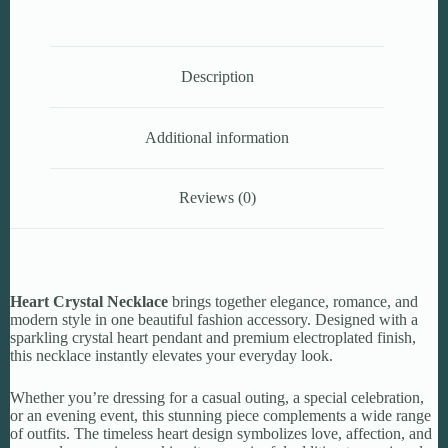
Description
Additional information
Reviews (0)
Heart Crystal Necklace
brings together elegance, romance, and
modern style in one beautiful fashion accessory. Designed with a
sparkling crystal heart pendant and premium electroplated finish,
this necklace instantly elevates your everyday look.
Whether you’re dressing for a casual outing, a special celebration,
or an evening event, this stunning piece complements a wide range
of outfits. The timeless heart design symbolizes love, affection, and