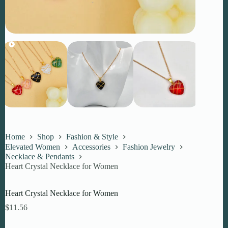
Home
Shop
Fashion & Style
Elevated Women
Accessories
Fashion Jewelry
Necklace & Pendants
Heart Crystal Necklace for Women
Heart Crystal Necklace for Women
$
11.56