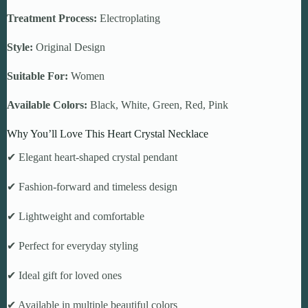
Treatment Process:
Electroplating
Style:
Original Design
Suitable For:
Women
Available Colors:
Black, White, Green, Red, Pink
Why You’ll Love This Heart Crystal Necklace
✔ Elegant heart-shaped crystal pendant
✔ Fashion-forward and timeless design
✔ Lightweight and comfortable
✔ Perfect for everyday styling
✔ Ideal gift for loved ones
✔ Available in multiple beautiful colors