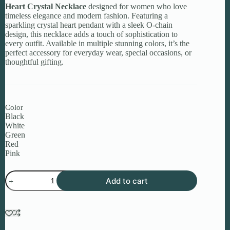
Heart Crystal Necklace
designed for women who love
timeless elegance and modern fashion. Featuring a
sparkling crystal heart pendant with a sleek O-chain
design, this necklace adds a touch of sophistication to
every outfit. Available in multiple stunning colors, it’s the
perfect accessory for everyday wear, special occasions, or
thoughtful gifting.
Color
Black
White
Green
Red
Pink
Heart
Add to cart
Crystal
Necklace
for
Women
quantity