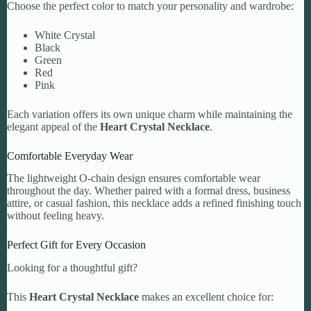
Choose the perfect color to match your personality and wardrobe:
White Crystal
Black
Green
Red
Pink
Each variation offers its own unique charm while maintaining the
elegant appeal of the
Heart Crystal Necklace
.
Comfortable Everyday Wear
The lightweight O-chain design ensures comfortable wear
throughout the day. Whether paired with a formal dress, business
attire, or casual fashion, this necklace adds a refined finishing touch
without feeling heavy.
Perfect Gift for Every Occasion
Looking for a thoughtful gift?
This
Heart Crystal Necklace
makes an excellent choice for: