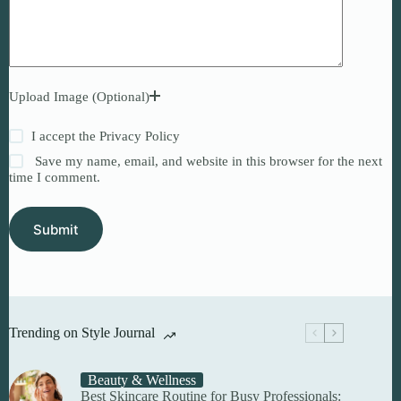
Upload Image (Optional)
I accept the
Privacy Policy
Save my name, email, and website in this browser for the next
time I comment.
Submit
Trending on Style Journal
Beauty & Wellness
Best Skincare Routine for Busy Professionals: