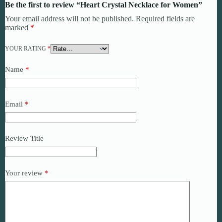
Be the first to review “Heart Crystal Necklace for Women”
Your email address will not be published.
Required fields are
marked
*
YOUR RATING
*
Name
*
Email
*
Review Title
Your review
*