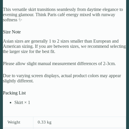
This versatile skirt transitions seamlessly from daytime elegance to
evening glamour. Think Paris café energy mixed with runway
softness ✨
Size Note
Asian sizes are generally 1 to 2 sizes smaller than European and
American sizing. If you are between sizes, we recommend selecting
the larger size for the best fit.
Please allow slight manual measurement differences of 2-3cm.
Due to varying screen displays, actual product colors may appear
slightly different.
Packing List
Skirt × 1
Weight
0.33 kg