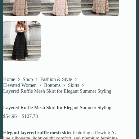
Home
Shop
Fashion & Style
Elevated Women
Bottoms
Skirts
Layered Ruffle Mesh Skirt for Elegant Summer Styling
Layered Ruffle Mesh Skirt for Elegant Summer Styling
Price
$
54.96
–
$
107.78
range:
$54.96
Elegant layered ruffle mesh skirt
through
featuring a flowing A-
line silhouette, lightweight comfort, and premium feminine
$107.78