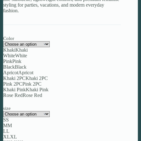
styling for parties, vacations, and modern everyday
fashion.
Color
Khaki
Khaki
White
White
Pink
Pink
Black
Black
Apricot
Apricot
Khaki 2PC
Khaki 2PC
Pink 2PC
Pink 2PC
Khaki Pink
Khaki Pink
Rose Red
Rose Red
size
S
S
M
M
L
L
XL
XL