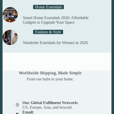
Home Essentials
Smart Home Essentials 2026: Affordable
Gadgets to Upgrade Your Space
Fashion & Style
Wardrobe Essentials for Women in 2026
Worldwide Shipping, Made Simple
From our hubs to your home.
Our Global Fulfilment Network:
US, Europe, Asia, and beyond.
Email: