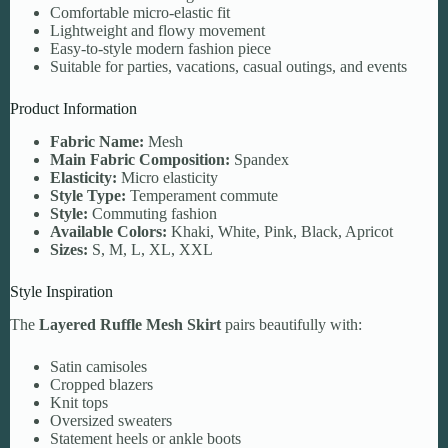
Comfortable micro-elastic fit
Lightweight and flowy movement
Easy-to-style modern fashion piece
Suitable for parties, vacations, casual outings, and events
Product Information
Fabric Name:
Mesh
Main Fabric Composition:
Spandex
Elasticity:
Micro elasticity
Style Type:
Temperament commute
Style:
Commuting fashion
Available Colors:
Khaki, White, Pink, Black, Apricot
Sizes:
S, M, L, XL, XXL
Style Inspiration
The
Layered Ruffle Mesh Skirt
pairs beautifully with:
Satin camisoles
Cropped blazers
Knit tops
Oversized sweaters
Statement heels or ankle boots