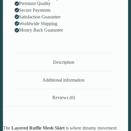
Premium Quality
Secure Payments
Satisfaction Guarantee
Worldwide Shipping
Money Back Guarantee
Description
Additional information
Reviews (0)
The
Layered Ruffle Mesh Skirt
is where dreamy movement