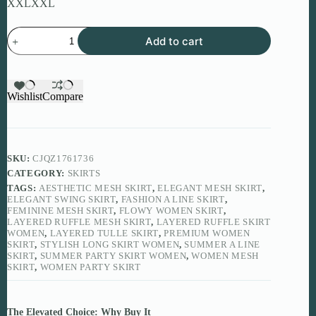
XXL
XXL
Layered
Add to cart
Ruffle
Mesh
Skirt
for
Elegant
Wishlist
Compare
Summer
Styling
quantity
SKU:
CJQZ1761736
CATEGORY:
SKIRTS
TAGS:
AESTHETIC MESH SKIRT
,
ELEGANT MESH SKIRT
,
ELEGANT SWING SKIRT
,
FASHION A LINE SKIRT
,
FEMININE MESH SKIRT
,
FLOWY WOMEN SKIRT
,
LAYERED RUFFLE MESH SKIRT
,
LAYERED RUFFLE SKIRT
WOMEN
,
LAYERED TULLE SKIRT
,
PREMIUM WOMEN
SKIRT
,
STYLISH LONG SKIRT WOMEN
,
SUMMER A LINE
SKIRT
,
SUMMER PARTY SKIRT WOMEN
,
WOMEN MESH
SKIRT
,
WOMEN PARTY SKIRT
The Elevated Choice: Why Buy It