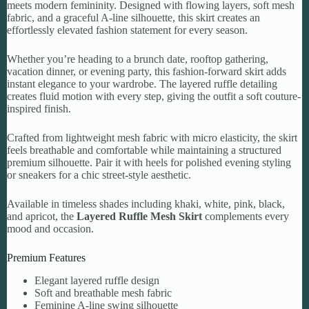
meets modern femininity. Designed with flowing layers, soft mesh
fabric, and a graceful A-line silhouette, this skirt creates an
effortlessly elevated fashion statement for every season.
Whether you’re heading to a brunch date, rooftop gathering,
vacation dinner, or evening party, this fashion-forward skirt adds
instant elegance to your wardrobe. The layered ruffle detailing
creates fluid motion with every step, giving the outfit a soft couture-
inspired finish.
Crafted from lightweight mesh fabric with micro elasticity, the skirt
feels breathable and comfortable while maintaining a structured
premium silhouette. Pair it with heels for polished evening styling
or sneakers for a chic street-style aesthetic.
Available in timeless shades including khaki, white, pink, black,
and apricot, the
Layered Ruffle Mesh Skirt
complements every
mood and occasion.
Premium Features
Elegant layered ruffle design
Soft and breathable mesh fabric
Feminine A-line swing silhouette