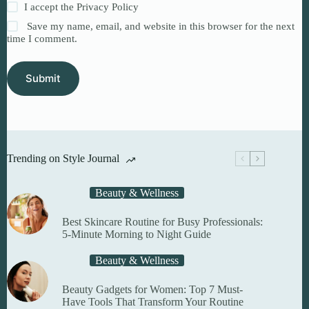
I accept the
Privacy Policy
Save my name, email, and website in this browser for the next
time I comment.
Submit
Trending on Style Journal
Beauty & Wellness
Best Skincare Routine for Busy Professionals:
5-Minute Morning to Night Guide
Beauty & Wellness
Beauty Gadgets for Women: Top 7 Must-
Have Tools That Transform Your Routine