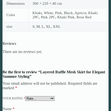
Dimensions
300 × 220 × 40 cm
Khaki, White, Pink, Black, Apricot, Khaki
Color
2PC, Pink 2PC, Khaki Pink, Rose Red
size
S, M, L, XL, XXL
Reviews
There are no reviews yet.
Be the first to review “Layered Ruffle Mesh Skirt for Elegant
Summer Styling”
Your email address will not be published.
Required fields are
marked
*
YOUR RATING
*
Name
*