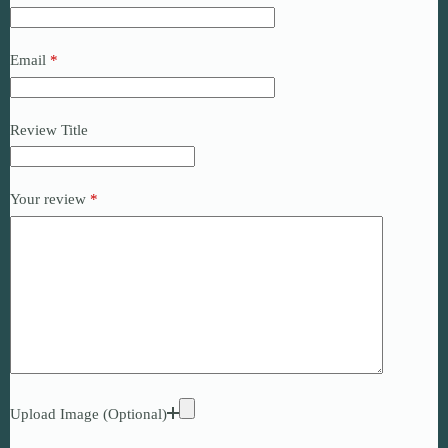
Email
*
Review Title
Your review
*
Upload Image (Optional)