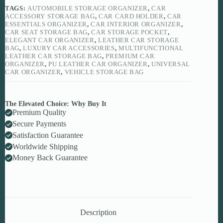
quantity
TAGS:
AUTOMOBILE STORAGE ORGANIZER
,
CAR
ACCESSORY STORAGE BAG
,
CAR CARD HOLDER
,
CAR
ESSENTIALS ORGANIZER
,
CAR INTERIOR ORGANIZER
,
CAR SEAT STORAGE BAG
,
CAR STORAGE POCKET
,
ELEGANT CAR ORGANIZER
,
LEATHER CAR STORAGE
BAG
,
LUXURY CAR ACCESSORIES
,
MULTIFUNCTIONAL
LEATHER CAR STORAGE BAG
,
PREMIUM CAR
ORGANIZER
,
PU LEATHER CAR ORGANIZER
,
UNIVERSAL
CAR ORGANIZER
,
VEHICLE STORAGE BAG
The Elevated Choice: Why Buy It
Premium Quality
Secure Payments
Satisfaction Guarantee
Worldwide Shipping
Money Back Guarantee
Description