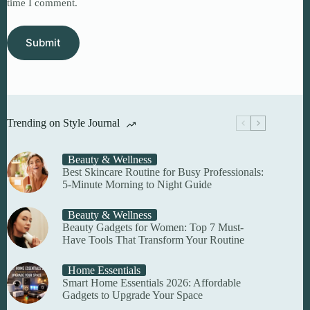
time I comment.
Submit
Trending on Style Journal
Beauty & Wellness
Best Skincare Routine for Busy Professionals:
5-Minute Morning to Night Guide
Beauty & Wellness
Beauty Gadgets for Women: Top 7 Must-
Have Tools That Transform Your Routine
Home Essentials
Smart Home Essentials 2026: Affordable
Gadgets to Upgrade Your Space