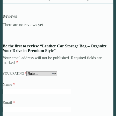
Reviews
There are no reviews yet.
Be the first to review “Leather Car Storage Bag – Organize
Your Drive in Premium Style”
Your email address will not be published.
Required fields are
marked
*
YOUR RATING
*
Name
*
Email
*