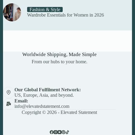
Fashion & Style
Wardrobe Essentials for Women in 2026
Worldwide Shipping, Made Simple
From our hubs to your home.
Our Global Fulfilment Network:
US, Europe, Asia, and beyond.
Email:
info@elevatedstatement.com
Copyright © 2026 - Elevated Statement