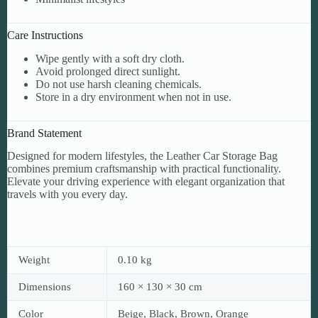
Care Instructions
Wipe gently with a soft dry cloth.
Avoid prolonged direct sunlight.
Do not use harsh cleaning chemicals.
Store in a dry environment when not in use.
Brand Statement
Designed for modern lifestyles, the Leather Car Storage Bag
combines premium craftsmanship with practical functionality.
Elevate your driving experience with elegant organization that
travels with you every day.
Weight
0.10 kg
Dimensions
160 × 130 × 30 cm
Color
Beige, Black, Brown, Orange