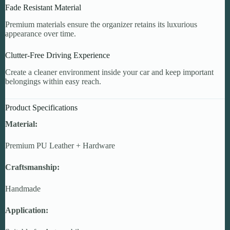
Fade Resistant Material
Premium materials ensure the organizer retains its luxurious
appearance over time.
Clutter-Free Driving Experience
Create a cleaner environment inside your car and keep important
belongings within easy reach.
Product Specifications
Material:
Premium PU Leather + Hardware
Craftsmanship:
Handmade
Application: