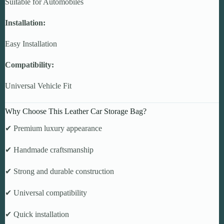
Suitable for Automobiles
Installation:
Easy Installation
Compatibility:
Universal Vehicle Fit
Why Choose This Leather Car Storage Bag?
✔ Premium luxury appearance
✔ Handmade craftsmanship
✔ Strong and durable construction
✔ Universal compatibility
✔ Quick installation