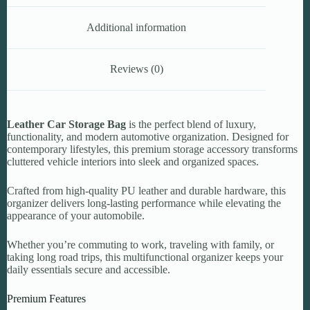
Additional information
Reviews (0)
Leather Car Storage Bag
is the perfect blend of luxury,
functionality, and modern automotive organization. Designed for
contemporary lifestyles, this premium storage accessory transforms
cluttered vehicle interiors into sleek and organized spaces.
Crafted from high-quality PU leather and durable hardware, this
organizer delivers long-lasting performance while elevating the
appearance of your automobile.
Whether you’re commuting to work, traveling with family, or
taking long road trips, this multifunctional organizer keeps your
daily essentials secure and accessible.
Premium Features