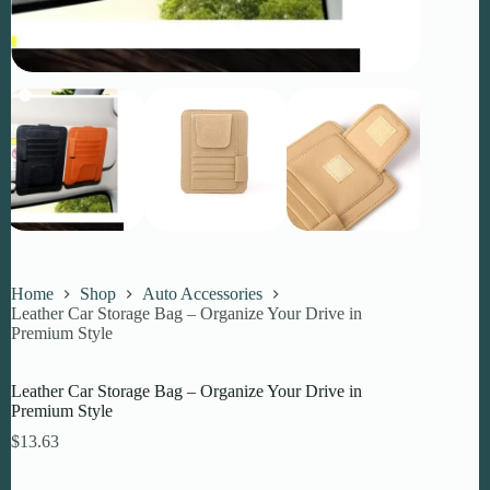
Home
Shop
Auto Accessories
Leather Car Storage Bag – Organize Your Drive in
Premium Style
Leather Car Storage Bag – Organize Your Drive in
Premium Style
$
13.63