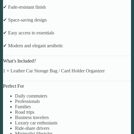
✔ Fade-resistant finish
✔ Space-saving design
✔ Easy access to essentials
✔ Modern and elegant aesthetic
What’s Included?
1 × Leather Car Storage Bag / Card Holder Organizer
Perfect For
Daily commuters
Professionals
Families
Road trips
Business travelers
Luxury car enthusiasts
Ride-share drivers
Minimalist lifestyles