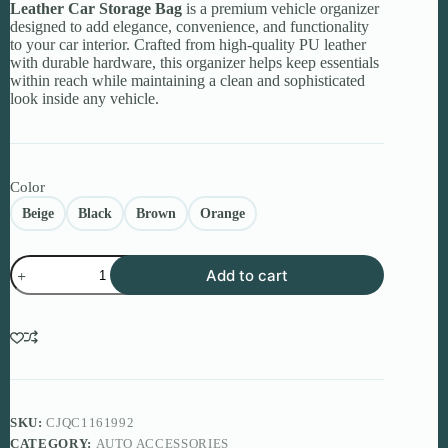
Leather Car Storage Bag
is a premium vehicle organizer
designed to add elegance, convenience, and functionality
to your car interior. Crafted from high-quality PU leather
with durable hardware, this organizer helps keep essentials
within reach while maintaining a clean and sophisticated
look inside any vehicle.
Color
Beige
Black
Brown
Orange
Leather
Add to cart
Car
Storage
Bag
–
Organize
Your
Drive
in
Premium
SKU:
CJQC1161992
Style
CATEGORY:
AUTO ACCESSORIES