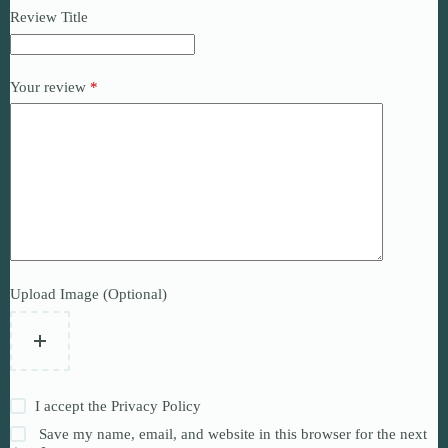
Review Title
Your review
*
Upload Image (Optional)
I accept the
Privacy Policy
Save my name, email, and website in this browser for the next