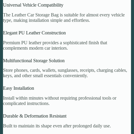
Universal Vehicle Compatibility
The Leather Car Storage Bag is suitable for almost every vehicle
type, making installation simple and effortless.
Elegant PU Leather Construction
Premium PU leather provides a sophisticated finish that
complements modern car interiors.
Multifunctional Storage Solution
Store phones, cards, wallets, sunglasses, receipts, charging cables,
keys, and other small essentials conveniently.
Easy Installation
Install within minutes without requiring professional tools or
complicated instructions.
Durable & Deformation Resistant
Built to maintain its shape even after prolonged daily use.