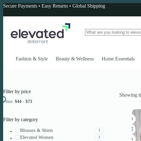
Skip
Secure Payments • Easy Returns • Global Shipping
to
content
No
results
Fashion & Style
Beauty & Wellness
Home Essentials
Filter by price
Showing th
Price:
$44
-
$73
Filter by category
Blouses & Shirts
1
Elevated Women
1