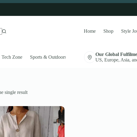
Home
Shop
Style Jo
Our Global Fulfilm
Tech Zone
Sports & Outdoors
Family & Pets
Auto Accessor
US, Europe, Asia, an
e single result