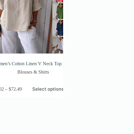
en’s Cotton Linen V Neck Top
Blouses & Shirts
Price
Select options
02
–
$
72.49
t
range:
$44.02
e
through
s.
$72.49
s