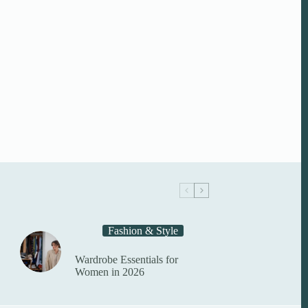
Fashion & Style
Wardrobe Essentials for
Women in 2026