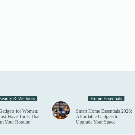
t
Beauty & Wellness
Home Essentials
Gadgets for Women:
Smart Home Essentials 2026:
ust-Have Tools That
Affordable Gadgets to
rm Your Routine
Upgrade Your Space