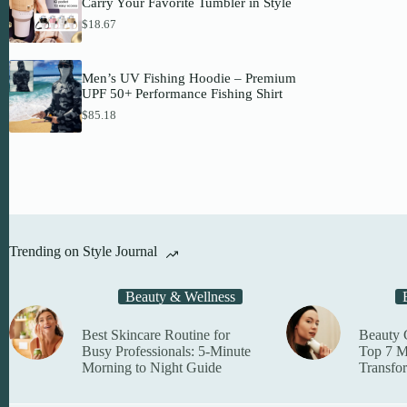
Carry Your Favorite Tumbler in Style
1
a
on
h
0
$
18.67
n
r
the
.
g
o
produc
4
e
u
page
4
:
g
Men’s UV Fishing Hoodie – Premium
t
$
h
UPF 50+ Performance Fishing Shirt
h
2
$
r
8
$
85.18
7
o
.
8
u
9
.
g
3
8
h
t
5
$
h
5
r
4
o
.
u
3
g
Trending on Style Journal
3
h
$
6
Beauty & Wellness
1
.
2
Best Skincare Routine for
Beauty 
6
Busy Professionals: 5-Minute
Top 7 M
Morning to Night Guide
Transfo