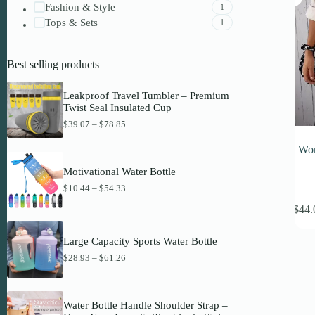
Fashion & Style
1
Tops & Sets
1
Best selling products
Leakproof Travel Tumbler – Premium
Twist Seal Insulated Cup
P
$
39.07
–
$
78.85
r
i
Wom
c
e
Motivational Water Bottle
r
P
$
10.44
–
$
54.33
a
This
r
n
$
44.
i
produc
g
c
has
e
e
:
multipl
Large Capacity Sports Water Bottle
r
$
variant
a
P
$
28.93
–
$
61.26
3
The
n
r
9
option
g
i
.
may
e
c
0
be
:
e
7
Water Bottle Handle Shoulder Strap –
$
chosen
r
t