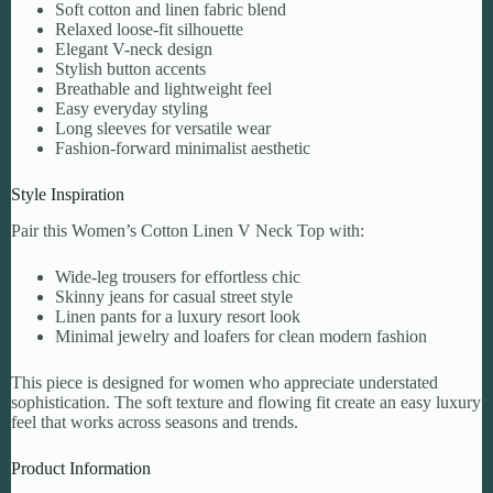
Soft cotton and linen fabric blend
Relaxed loose-fit silhouette
Elegant V-neck design
Stylish button accents
Breathable and lightweight feel
Easy everyday styling
Long sleeves for versatile wear
Fashion-forward minimalist aesthetic
Style Inspiration
Pair this Women’s Cotton Linen V Neck Top with:
Wide-leg trousers for effortless chic
Skinny jeans for casual street style
Linen pants for a luxury resort look
Minimal jewelry and loafers for clean modern fashion
This piece is designed for women who appreciate understated
sophistication. The soft texture and flowing fit create an easy luxury
feel that works across seasons and trends.
Product Information