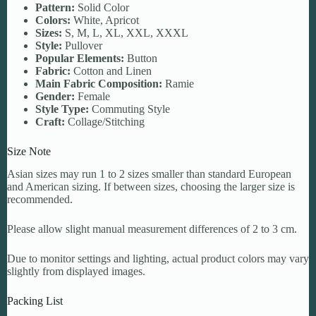
Pattern:
Solid Color
Colors:
White, Apricot
Sizes:
S, M, L, XL, XXL, XXXL
Style:
Pullover
Popular Elements:
Button
Fabric:
Cotton and Linen
Main Fabric Composition:
Ramie
Gender:
Female
Style Type:
Commuting Style
Craft:
Collage/Stitching
Size Note
Asian sizes may run 1 to 2 sizes smaller than standard European
and American sizing. If between sizes, choosing the larger size is
recommended.
Please allow slight manual measurement differences of 2 to 3 cm.
Due to monitor settings and lighting, actual product colors may vary
slightly from displayed images.
Packing List