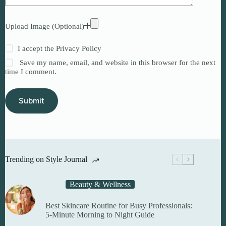
Upload Image (Optional)
I accept the
Privacy Policy
Save my name, email, and website in this browser for the next
time I comment.
Submit
Trending on Style Journal
Beauty & Wellness
Best Skincare Routine for Busy Professionals:
5-Minute Morning to Night Guide