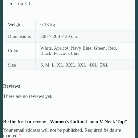
Top × 1
Weight
0.13 kg
Dimensions
300 × 200 × 30 cm
White, Apricot, Navy Blue, Green, Red,
Color
Black, Peacock blue
Size
S, M, L, XL, XXL, 3XL, 4XL, 5XL
Reviews
There are no reviews yet.
Be the first to review “Women’s Cotton Linen V Neck Top”
Your email address will not be published.
Required fields are
marked
*