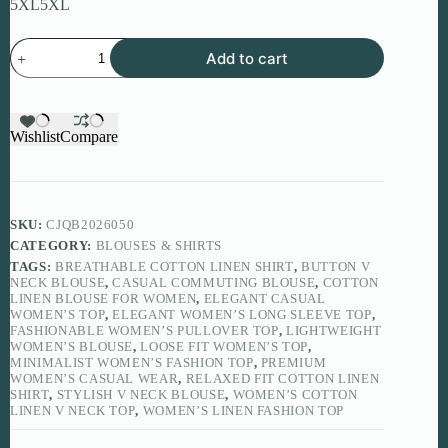
5XL
5XL
Women’s
Add to cart
Cotton
Linen
V
Neck
Top
Wishlist
Compare
quantity
SKU:
CJQB2026050
CATEGORY:
BLOUSES & SHIRTS
TAGS:
BREATHABLE COTTON LINEN SHIRT
,
BUTTON V
NECK BLOUSE
,
CASUAL COMMUTING BLOUSE
,
COTTON
LINEN BLOUSE FOR WOMEN
,
ELEGANT CASUAL
WOMEN’S TOP
,
ELEGANT WOMEN’S LONG SLEEVE TOP
,
FASHIONABLE WOMEN’S PULLOVER TOP
,
LIGHTWEIGHT
WOMEN’S BLOUSE
,
LOOSE FIT WOMEN’S TOP
,
MINIMALIST WOMEN’S FASHION TOP
,
PREMIUM
WOMEN’S CASUAL WEAR
,
RELAXED FIT COTTON LINEN
SHIRT
,
STYLISH V NECK BLOUSE
,
WOMEN’S COTTON
LINEN V NECK TOP
,
WOMEN’S LINEN FASHION TOP