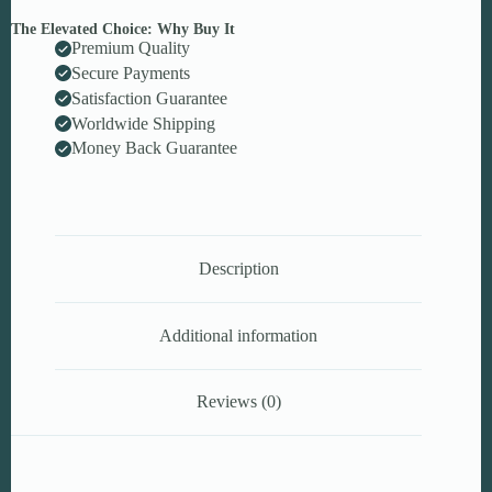
The Elevated Choice: Why Buy It
Premium Quality
Secure Payments
Satisfaction Guarantee
Worldwide Shipping
Money Back Guarantee
Description
Additional information
Reviews (0)