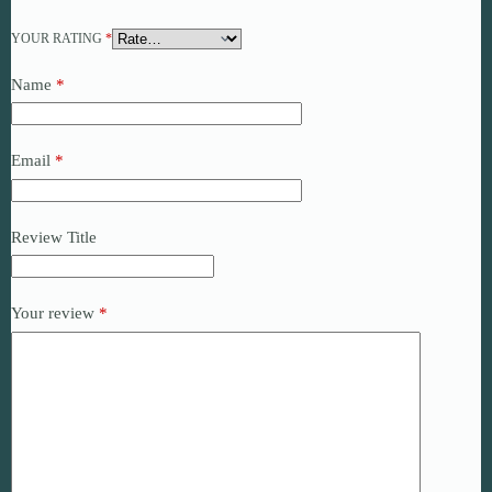
YOUR RATING
*
Name
*
Email
*
Review Title
Your review
*