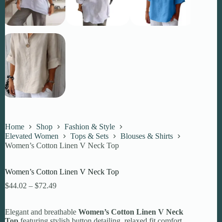
Home
Shop
Fashion & Style
Elevated Women
Tops & Sets
Blouses & Shirts
Women’s Cotton Linen V Neck Top
Women’s Cotton Linen V Neck Top
Price
$
44.02
–
$
72.49
range:
$44.02
Elegant and breathable
through
Women’s Cotton Linen V Neck
Top
featuring stylish button detailing, relaxed fit comfort,
$72.49