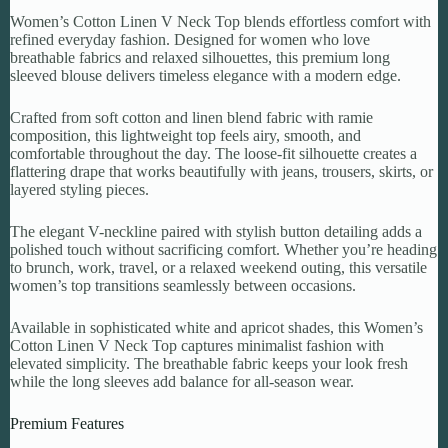
Women’s Cotton Linen V Neck Top blends effortless comfort with
refined everyday fashion. Designed for women who love
breathable fabrics and relaxed silhouettes, this premium long
sleeved blouse delivers timeless elegance with a modern edge.
Crafted from soft cotton and linen blend fabric with ramie
composition, this lightweight top feels airy, smooth, and
comfortable throughout the day. The loose-fit silhouette creates a
flattering drape that works beautifully with jeans, trousers, skirts, or
layered styling pieces.
The elegant V-neckline paired with stylish button detailing adds a
polished touch without sacrificing comfort. Whether you’re heading
to brunch, work, travel, or a relaxed weekend outing, this versatile
women’s top transitions seamlessly between occasions.
Available in sophisticated white and apricot shades, this Women’s
Cotton Linen V Neck Top captures minimalist fashion with
elevated simplicity. The breathable fabric keeps your look fresh
while the long sleeves add balance for all-season wear.
Premium Features