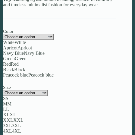
and timeless minimalist fashion for everyday wear.
Color
White
White
Apricot
Apricot
Navy Blue
Navy Blue
Green
Green
Red
Red
Black
Black
Peacock blue
Peacock blue
Size
S
S
M
M
L
L
XL
XL
XXL
XXL
3XL
3XL
4XL
4XL