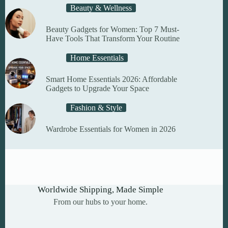
Beauty & Wellness
Beauty Gadgets for Women: Top 7 Must-
Have Tools That Transform Your Routine
Home Essentials
Smart Home Essentials 2026: Affordable
Gadgets to Upgrade Your Space
Fashion & Style
Wardrobe Essentials for Women in 2026
Worldwide Shipping, Made Simple
From our hubs to your home.