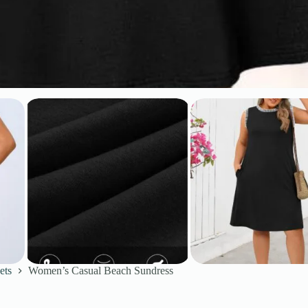
ets
Women’s Casual Beach Sundress