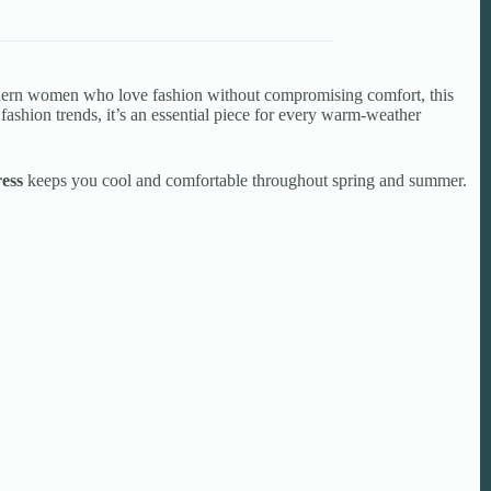
modern women who love fashion without compromising comfort, this
 fashion trends, it’s an essential piece for every warm-weather
ess
keeps you cool and comfortable throughout spring and summer.