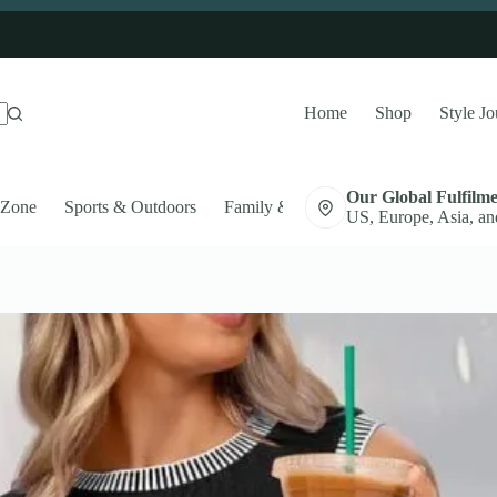
Home
Shop
Style Jo
Our Global Fulfilm
 Zone
Sports & Outdoors
Family & Pets
Auto Accessories
US, Europe, Asia, an