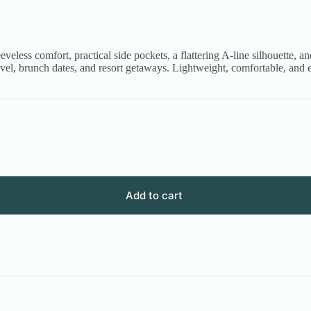
eeveless comfort, practical side pockets, a flattering A-line silhouette, an
vel, brunch dates, and resort getaways. Lightweight, comfortable, and e
Add to cart