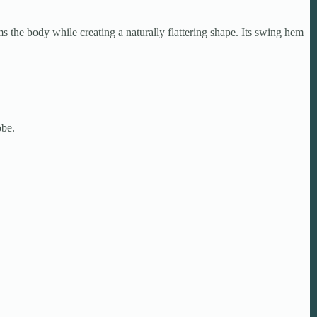
s the body while creating a naturally flattering shape. Its swing hem
obe.