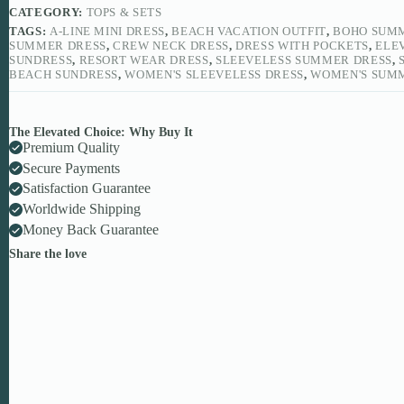
CATEGORY:
TOPS & SETS
TAGS:
A-LINE MINI DRESS
,
BEACH VACATION OUTFIT
,
BOHO SUM
SUMMER DRESS
,
CREW NECK DRESS
,
DRESS WITH POCKETS
,
ELE
SUNDRESS
,
RESORT WEAR DRESS
,
SLEEVELESS SUMMER DRESS
,
BEACH SUNDRESS
,
WOMEN'S SLEEVELESS DRESS
,
WOMEN'S SUM
The Elevated Choice: Why Buy It
Premium Quality
Secure Payments
Satisfaction Guarantee
Worldwide Shipping
Money Back Guarantee
Share the love