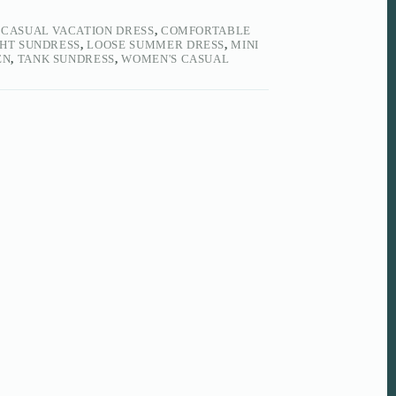
,
CASUAL VACATION DRESS
,
COMFORTABLE
HT SUNDRESS
,
LOOSE SUMMER DRESS
,
MINI
EN
,
TANK SUNDRESS
,
WOMEN'S CASUAL