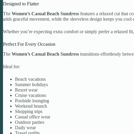
Designed to Flatter
The
Women’s Casual Beach Sundress
features a relaxed cut that c
adds graceful movement, while the sleeveless design keeps you cool
Whether you’re expecting extra comfort or simply prefer a relaxed fit, 
Perfect For Every Occasion
The
Women’s Casual Beach Sundress
transitions effortlessly betw
Ideal for:
Beach vacations
Summer holidays
Resort wear
Cruise vacations
Poolside lounging
Weekend brunch
Shopping trips
Casual office wear
Outdoor parties
Daily wear
Travel outfits