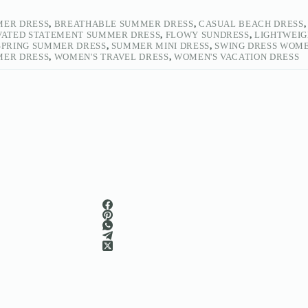
MER DRESS
,
BREATHABLE SUMMER DRESS
,
CASUAL BEACH DRESS
VATED STATEMENT SUMMER DRESS
,
FLOWY SUNDRESS
,
LIGHTWEIG
SPRING SUMMER DRESS
,
SUMMER MINI DRESS
,
SWING DRESS WOM
MER DRESS
,
WOMEN'S TRAVEL DRESS
,
WOMEN'S VACATION DRESS