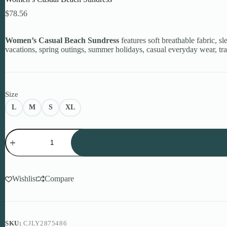
$
78.56
Women’s Casual Beach Sundress
features soft breathable fabric, sl
vacations, spring outings, summer holidays, casual everyday wear, tra
Size
L
M
S
XL
Women's
Casual
Beach
Sundress
quantity
Wishlist
Compare
SKU:
CJLY2875486