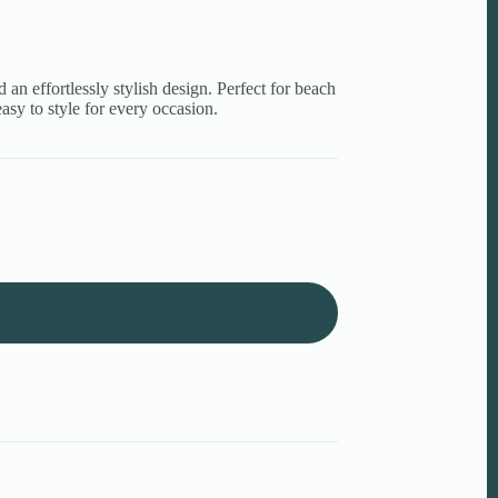
d an effortlessly stylish design. Perfect for beach
asy to style for every occasion.