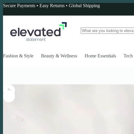
Skip
Secure Payments • Easy Returns • Global Shipping
to
content
No
results
Fashion & Style
Beauty & Wellness
Home Essentials
Tech