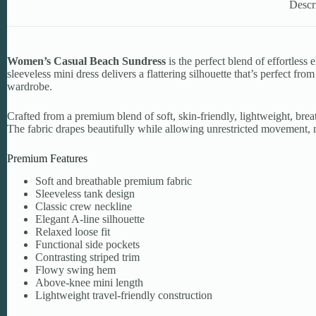
Descr
Women’s Casual Beach Sundress
is the perfect blend of effortle
sleeveless mini dress delivers a flattering silhouette that’s perfect f
wardrobe.
Crafted from a premium blend of soft, skin-friendly, lightweight, breat
The fabric drapes beautifully while allowing unrestricted movement, m
Premium Features
Soft and breathable premium fabric
Sleeveless tank design
Classic crew neckline
Elegant A-line silhouette
Relaxed loose fit
Functional side pockets
Contrasting striped trim
Flowy swing hem
Above-knee mini length
Lightweight travel-friendly construction