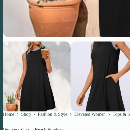
Home
Shop
Fashion & Style
Elevated Women
Tops & S
Women’s Casual Beach Sundress