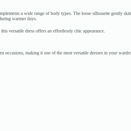
omplements a wide range of body types. The loose silhouette gently skim
 during warmer days.
this versatile dress offers an effortlessly chic appearance.
een occasions, making it one of the most versatile dresses in your wardr