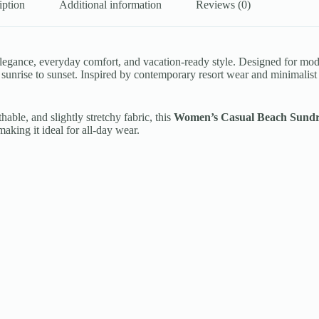
iption
Additional information
Reviews (0)
ss elegance, everyday comfort, and vacation-ready style. Designed for 
rom sunrise to sunset. Inspired by contemporary resort wear and minimalist
hable, and slightly stretchy fabric, this
Women’s Casual Beach Sundr
aking it ideal for all-day wear.