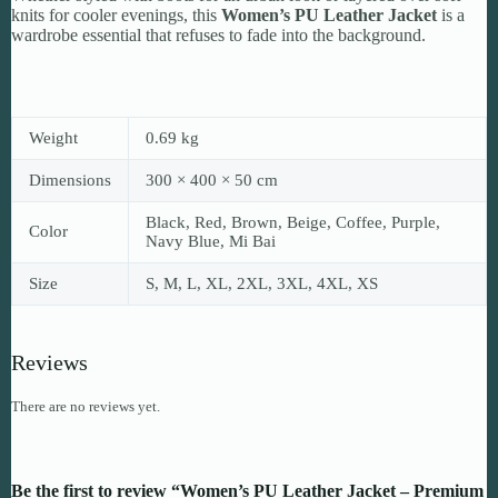
knits for cooler evenings, this
Women’s PU Leather Jacket
is a
wardrobe essential that refuses to fade into the background.
Weight
0.69 kg
Dimensions
300 × 400 × 50 cm
Black, Red, Brown, Beige, Coffee, Purple,
Color
Navy Blue, Mi Bai
Size
S, M, L, XL, 2XL, 3XL, 4XL, XS
Reviews
There are no reviews yet.
Be the first to review “Women’s PU Leather Jacket – Premium