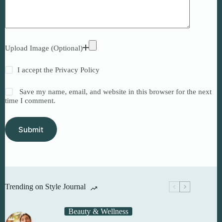
Upload Image (Optional)
I accept the
Privacy Policy
Save my name, email, and website in this browser for the next
time I comment.
Submit
Trending on Style Journal
Beauty & Wellness