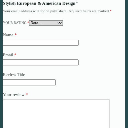
Stylish European & American Design”
Your email address will not be published.
Required fields are marked
*
YOUR RATING
*
Name
*
Email
*
Review Title
Your review
*