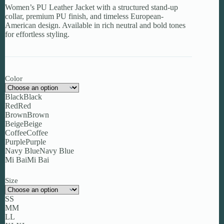
Women’s PU Leather Jacket with a structured stand-up
through
collar, premium PU finish, and timeless European-
$105.97
American design. Available in rich neutral and bold tones
for effortless styling.
Color
Black
Black
Red
Red
Brown
Brown
Beige
Beige
Coffee
Coffee
Purple
Purple
Navy Blue
Navy Blue
Mi Bai
Mi Bai
Size
S
S
M
M
L
L