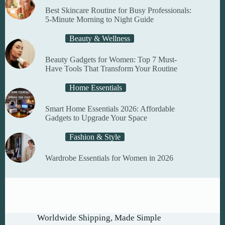
Best Skincare Routine for Busy Professionals:
5-Minute Morning to Night Guide
Beauty & Wellness
Beauty Gadgets for Women: Top 7 Must-
Have Tools That Transform Your Routine
Home Essentials
Smart Home Essentials 2026: Affordable
Gadgets to Upgrade Your Space
Fashion & Style
Wardrobe Essentials for Women in 2026
Worldwide Shipping, Made Simple