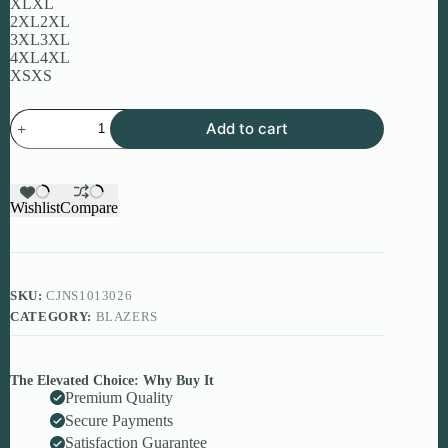
XL
XL
2XL
2XL
3XL
3XL
4XL
4XL
XS
XS
Women’s
Add to cart
PU
Leather
Jacket
–
Premium
Wishlist
Compare
Stylish
European
&
American
Design
SKU:
CJNS1013026
quantity
CATEGORY:
BLAZERS
The Elevated Choice: Why Buy It
Premium Quality
Secure Payments
Satisfaction Guarantee