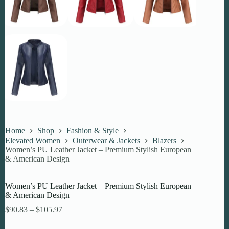
Home
Shop
Fashion & Style
Elevated Women
Outerwear & Jackets
Blazers
Women’s PU Leather Jacket – Premium Stylish European
& American Design
Women’s PU Leather Jacket – Premium Stylish European
& American Design
Price
$
90.83
–
$
105.97
range:
$90.83