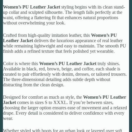
Women’s PU Leather Jacket
styling begins with its clean stand-
up collar and sculpted silhouette. The length falls perfectly at the
waist, offering a flattering fit that enhances natural proportions
without overwhelming your look.
Crafted from high-quality imitation leather, this
Women’s PU
Leather Jacket
delivers the luxurious appearance of real leather
while remaining lightweight and easy to maintain. The smooth PU
finish adds a refined texture that feels polished yet wearable.
Color is where this
Women’s PU Leather Jacket
truly shines.
Available in black, red, brown, beige, and coffee, each shade is
curated to pair effortlessly with denim, dresses, or tailored trousers.
The three-dimensional detailing adds subtle depth without
distracting from the clean design.
Designed for comfort as much as style, the
Women’s PU Leather
Jacket
comes in sizes S to XXXL. If you’re between sizes,
choosing the larger option ensures ease of movement and a relaxed
drape. Every detail is considered to deliver confidence with every
wear.
Whether styled with boots for an urban look or layered over soft