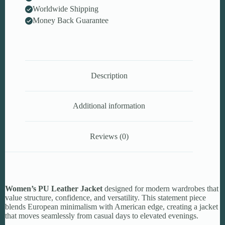
Worldwide Shipping
Money Back Guarantee
Description
Additional information
Reviews (0)
Women’s PU Leather Jacket
designed for modern wardrobes that
value structure, confidence, and versatility. This statement piece
blends European minimalism with American edge, creating a jacket
that moves seamlessly from casual days to elevated evenings.