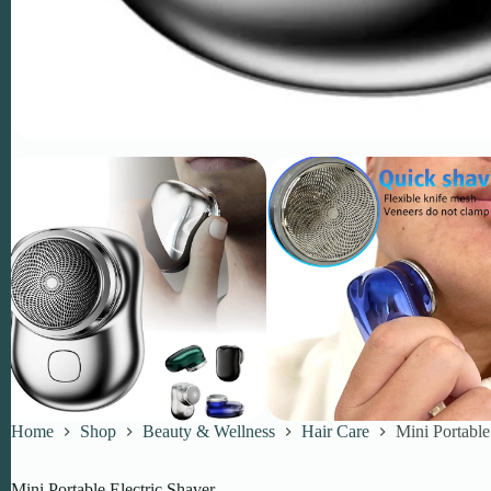
Home
Shop
Beauty & Wellness
Hair Care
Mini Portable
Mini Portable Electric Shaver