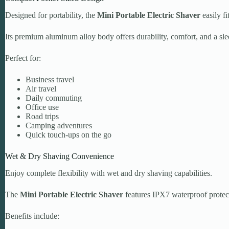
Designed for portability, the
Mini Portable Electric Shaver
easily fi
Its premium aluminum alloy body offers durability, comfort, and a sl
Perfect for:
Business travel
Air travel
Daily commuting
Office use
Road trips
Camping adventures
Quick touch-ups on the go
Wet & Dry Shaving Convenience
Enjoy complete flexibility with wet and dry shaving capabilities.
The
Mini Portable Electric Shaver
features IPX7 waterproof protect
Benefits include: