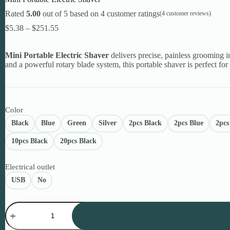
Rated
5.00
out of 5 based on
4
customer ratings
(
4
customer reviews)
Price
$
5.38
–
$
251.55
range:
$5.38
Mini Portable Electric Shaver
through
delivers precise, painless grooming i
and a powerful rotary blade system, this portable shaver is perfect for
$251.55
Color
Black
Blue
Green
Silver
2pcs Black
2pcs Blue
2pcs
10pcs Black
20pcs Black
Electrical outlet
USB
No
Mini
Portable
Electric