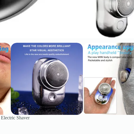
 Electric Shaver