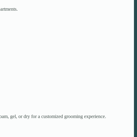
partments.
foam, gel, or dry for a customized grooming experience.