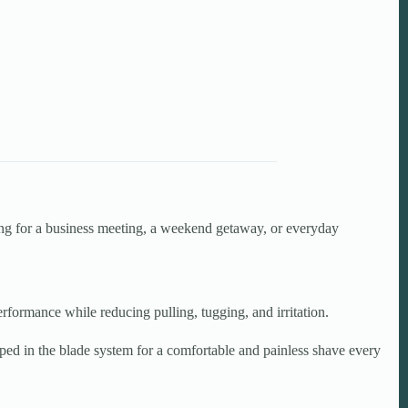
ing for a business meeting, a weekend getaway, or everyday
ormance while reducing pulling, tugging, and irritation.
pped in the blade system for a comfortable and painless shave every