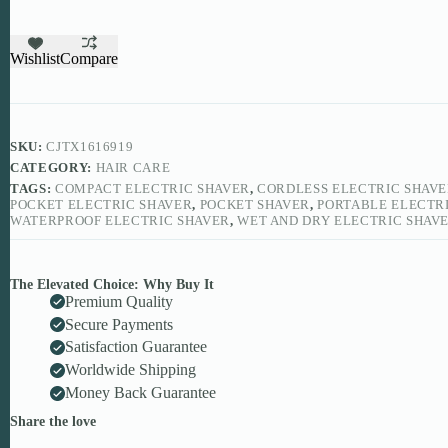
Shaver
quantity
Wishlist
Compare
SKU:
CJTX1616919
CATEGORY:
HAIR CARE
TAGS:
COMPACT ELECTRIC SHAVER
,
CORDLESS ELECTRIC SHAV
POCKET ELECTRIC SHAVER
,
POCKET SHAVER
,
PORTABLE ELECTR
WATERPROOF ELECTRIC SHAVER
,
WET AND DRY ELECTRIC SHAV
The Elevated Choice: Why Buy It
Premium Quality
Secure Payments
Satisfaction Guarantee
Worldwide Shipping
Money Back Guarantee
Share the love