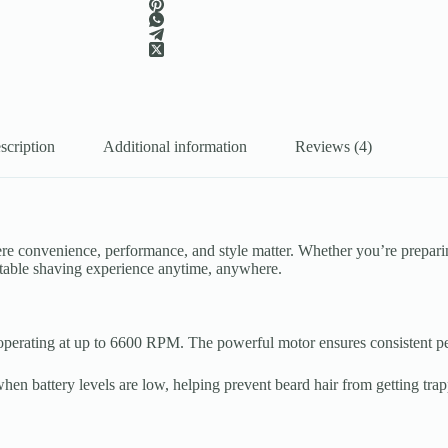
scription
Additional information
Reviews (4)
ere convenience, performance, and style matter. Whether you’re prepar
rtable shaving experience anytime, anywhere.
perating at up to 6600 RPM. The powerful motor ensures consistent perf
hen battery levels are low, helping prevent beard hair from getting tra