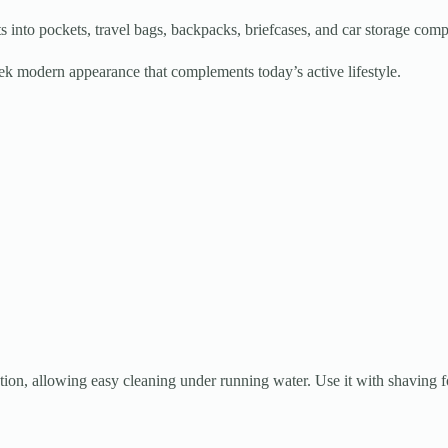
ts into pockets, travel bags, backpacks, briefcases, and car storage com
eek modern appearance that complements today’s active lifestyle.
ion, allowing easy cleaning under running water. Use it with shaving 