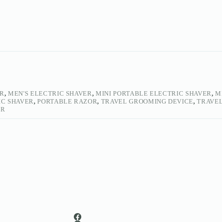
ER
,
MEN'S ELECTRIC SHAVER
,
MINI PORTABLE ELECTRIC SHAVER
,
M
IC SHAVER
,
PORTABLE RAZOR
,
TRAVEL GROOMING DEVICE
,
TRAVEL
ER