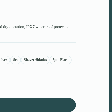
nd dry operation, IPX7 waterproof protection,
ilver
Set
Shaver 6blades
5pcs Black