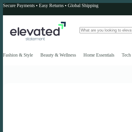
Skip
Secure Payments • Easy Returns • Global Shipping
to
content
No
results
Fashion & Style
Beauty & Wellness
Home Essentials
Tech