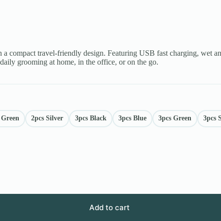
n a compact travel-friendly design. Featuring USB fast charging, wet a
 daily grooming at home, in the office, or on the go.
 Green
2pcs Silver
3pcs Black
3pcs Blue
3pcs Green
3pcs S
Add to cart