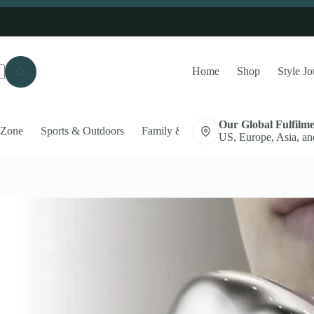
Home
Shop
Style Jo
Our Global Fulfilm
 Zone
Sports & Outdoors
Family & Pets
Auto Accessories
US, Europe, Asia, an