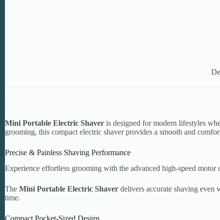
De
Mini Portable Electric Shaver
is designed for modern lifestyles wh
grooming, this compact electric shaver provides a smooth and comfo
Precise & Painless Shaving Performance
Experience effortless grooming with the advanced high-speed motor o
The
Mini Portable Electric Shaver
delivers accurate shaving even w
time.
Compact Pocket-Sized Design