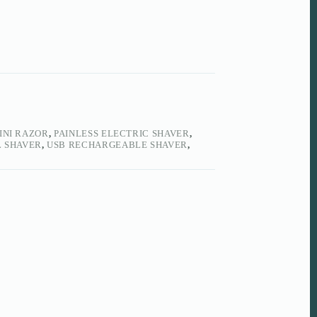
INI RAZOR
,
PAINLESS ELECTRIC SHAVER
,
 SHAVER
,
USB RECHARGEABLE SHAVER
,