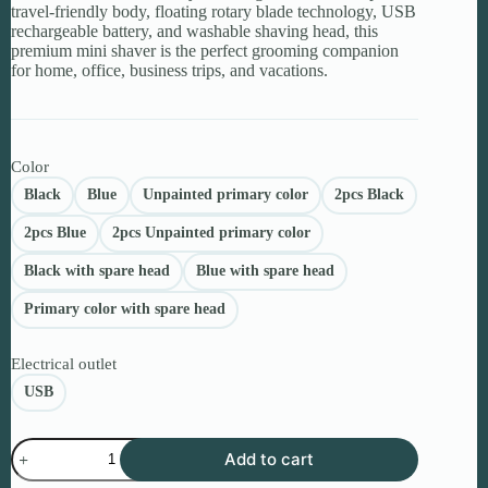
travel-friendly body, floating rotary blade technology, USB
rechargeable battery, and washable shaving head, this
premium mini shaver is the perfect grooming companion
for home, office, business trips, and vacations.
Color
Black
Blue
Unpainted primary color
2pcs Black
2pcs Blue
2pcs Unpainted primary color
Black with spare head
Blue with spare head
Primary color with spare head
Electrical outlet
USB
Portable
Add to cart
Electric
Shaver