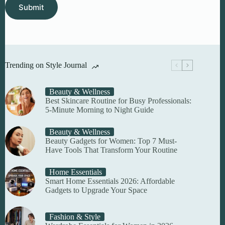
Submit
Trending on Style Journal
Beauty & Wellness
Best Skincare Routine for Busy Professionals:
5-Minute Morning to Night Guide
Beauty & Wellness
Beauty Gadgets for Women: Top 7 Must-
Have Tools That Transform Your Routine
Home Essentials
Smart Home Essentials 2026: Affordable
Gadgets to Upgrade Your Space
Fashion & Style