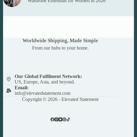
Wardrobe Essentials for Women in 2026
Worldwide Shipping, Made Simple
From our hubs to your home.
Our Global Fulfilment Network:
US, Europe, Asia, and beyond.
Email:
info@elevatedstatement.com
Copyright © 2026 - Elevated Statement