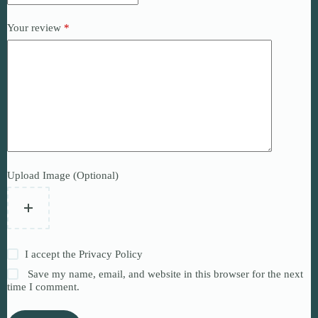
Your review
*
Upload Image (Optional)
I accept the
Privacy Policy
Save my name, email, and website in this browser for the next
time I comment.