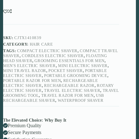
for
Modern
Grooming
quantity
SKU:
CJTX1410839
CATEGORY:
HAIR CARE
TAGS:
COMPACT ELECTRIC SHAVER
,
COMPACT TRAVEL
SHAVER
,
CORDLESS ELECTRIC SHAVER
,
FLOATING
HEAD SHAVER
,
GROOMING ESSENTIALS FOR MEN
,
MEN'S ELECTRIC SHAVER
,
MINI ELECTRIC SHAVER
,
MINI TRAVEL RAZOR
,
POCKET SHAVER
,
PORTABLE
ELECTRIC SHAVER
,
PORTABLE GROOMING DEVICE
,
PORTABLE RAZOR FOR MEN
,
RECHARGEABLE
ELECTRIC SHAVER
,
RECHARGEABLE RAZOR
,
ROTARY
ELECTRIC SHAVER
,
TRAVEL ELECTRIC SHAVER
,
TRAVEL
GROOMING TOOL
,
TRAVEL RAZOR FOR MEN
,
USB
RECHARGEABLE SHAVER
,
WATERPROOF SHAVER
The Elevated Choice: Why Buy It
Premium Quality
Secure Payments