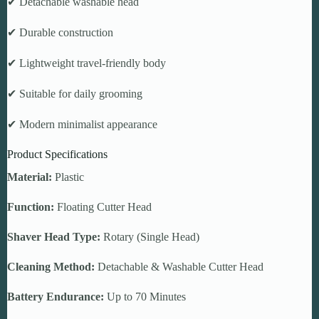
✔ Detachable washable head
✔ Durable construction
✔ Lightweight travel-friendly body
✔ Suitable for daily grooming
✔ Modern minimalist appearance
Product Specifications
Material:
Plastic
Function:
Floating Cutter Head
Shaver Head Type:
Rotary (Single Head)
Cleaning Method:
Detachable & Washable Cutter Head
Battery Endurance:
Up to 70 Minutes