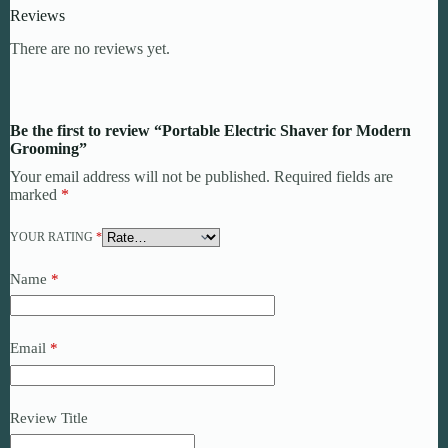
Reviews
There are no reviews yet.
Be the first to review “Portable Electric Shaver for Modern
Grooming”
Your email address will not be published.
Required fields are
marked
*
YOUR RATING
*
Name
*
Email
*
Review Title