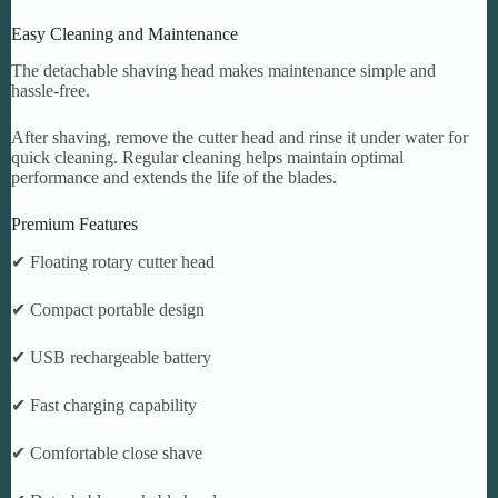
Easy Cleaning and Maintenance
The detachable shaving head makes maintenance simple and
hassle-free.
After shaving, remove the cutter head and rinse it under water for
quick cleaning. Regular cleaning helps maintain optimal
performance and extends the life of the blades.
Premium Features
✔ Floating rotary cutter head
✔ Compact portable design
✔ USB rechargeable battery
✔ Fast charging capability
✔ Comfortable close shave