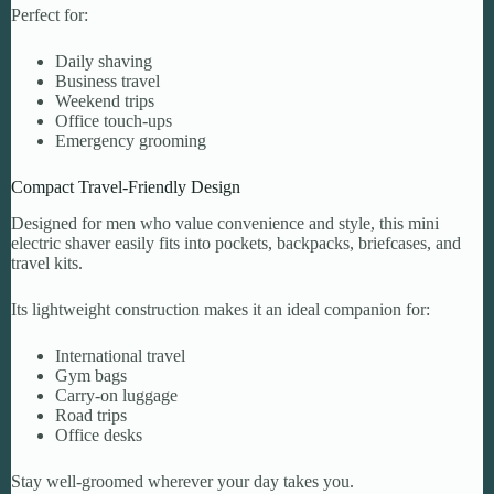
Perfect for:
Daily shaving
Business travel
Weekend trips
Office touch-ups
Emergency grooming
Compact Travel-Friendly Design
Designed for men who value convenience and style, this mini
electric shaver easily fits into pockets, backpacks, briefcases, and
travel kits.
Its lightweight construction makes it an ideal companion for:
International travel
Gym bags
Carry-on luggage
Road trips
Office desks
Stay well-groomed wherever your day takes you.