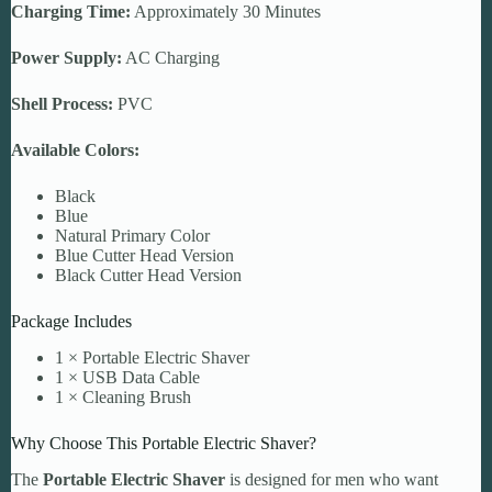
Charging Time:
Approximately 30 Minutes
Power Supply:
AC Charging
Shell Process:
PVC
Available Colors:
Black
Blue
Natural Primary Color
Blue Cutter Head Version
Black Cutter Head Version
Package Includes
1 × Portable Electric Shaver
1 × USB Data Cable
1 × Cleaning Brush
Why Choose This Portable Electric Shaver?
The
Portable Electric Shaver
is designed for men who want