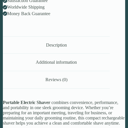
Satisfaction Guarantee
Worldwide Shipping
Money Back Guarantee
Description
Additional information
Reviews (0)
Portable Electric Shaver
combines convenience, performance,
and portability in one sleek grooming device. Whether you’re
preparing for an important meeting, traveling for business, or
maintaining your daily grooming routine, this compact rechargeable
shaver helps you achieve a clean and comfortable shave anytime.