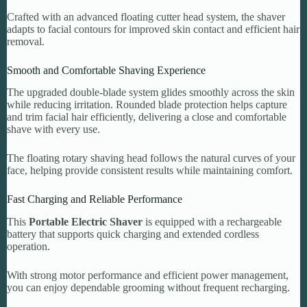
Crafted with an advanced floating cutter head system, the shaver
adapts to facial contours for improved skin contact and efficient hair
removal.
Smooth and Comfortable Shaving Experience
The upgraded double-blade system glides smoothly across the skin
while reducing irritation. Rounded blade protection helps capture
and trim facial hair efficiently, delivering a close and comfortable
shave with every use.
The floating rotary shaving head follows the natural curves of your
face, helping provide consistent results while maintaining comfort.
Fast Charging and Reliable Performance
This
Portable Electric Shaver
is equipped with a rechargeable
battery that supports quick charging and extended cordless
operation.
With strong motor performance and efficient power management,
you can enjoy dependable grooming without frequent recharging.