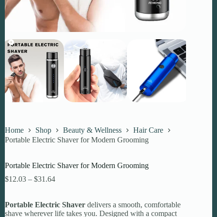
Home
Shop
Beauty & Wellness
Hair Care
Portable Electric Shaver for Modern Grooming
Portable Electric Shaver for Modern Grooming
Price
$
12.03
–
$
31.64
range:
$12.03
Portable Electric Shaver
through
delivers a smooth, comfortable
shave wherever life takes you. Designed with a compact
$31.64