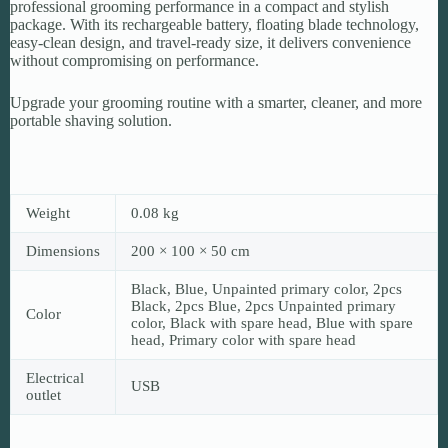
professional grooming performance in a compact and stylish
package. With its rechargeable battery, floating blade technology,
easy-clean design, and travel-ready size, it delivers convenience
without compromising on performance.
Upgrade your grooming routine with a smarter, cleaner, and more
portable shaving solution.
Weight
0.08 kg
Dimensions
200 × 100 × 50 cm
Black, Blue, Unpainted primary color, 2pcs
Black, 2pcs Blue, 2pcs Unpainted primary
Color
color, Black with spare head, Blue with spare
head, Primary color with spare head
Electrical
USB
outlet