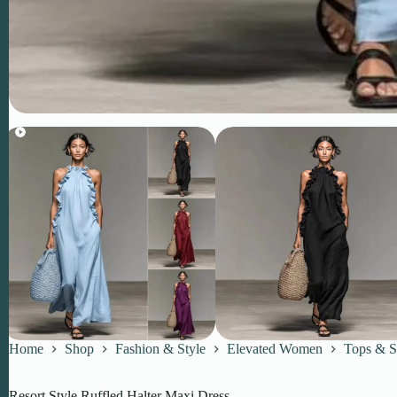
Home
Shop
Fashion & Style
Elevated Women
Tops & S
Resort Style Ruffled Halter Maxi Dress