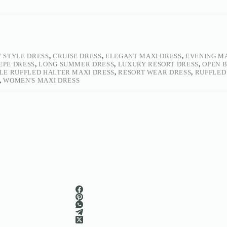
 STYLE DRESS
,
CRUISE DRESS
,
ELEGANT MAXI DRESS
,
EVENING M
REPE DRESS
,
LONG SUMMER DRESS
,
LUXURY RESORT DRESS
,
OPEN 
LE RUFFLED HALTER MAXI DRESS
,
RESORT WEAR DRESS
,
RUFFLED
,
WOMEN'S MAXI DRESS