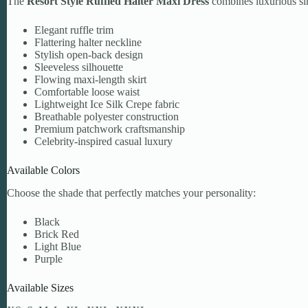
The
Resort Style Ruffled Halter Maxi Dress
combines luxurious sim
Elegant ruffle trim
Flattering halter neckline
Stylish open-back design
Sleeveless silhouette
Flowing maxi-length skirt
Comfortable loose waist
Lightweight Ice Silk Crepe fabric
Breathable polyester construction
Premium patchwork craftsmanship
Celebrity-inspired casual luxury
Available Colors
Choose the shade that perfectly matches your personality:
Black
Brick Red
Light Blue
Purple
Available Sizes