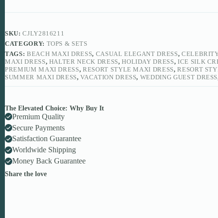
SKU:
CJLY2816211
CATEGORY:
TOPS & SETS
TAGS:
BEACH MAXI DRESS
,
CASUAL ELEGANT DRESS
,
CELEBRITY
MAXI DRESS
,
HALTER NECK DRESS
,
HOLIDAY DRESS
,
ICE SILK C
PREMIUM MAXI DRESS
,
RESORT STYLE MAXI DRESS
,
RESORT STY
SUMMER MAXI DRESS
,
VACATION DRESS
,
WEDDING GUEST DRESS
The Elevated Choice: Why Buy It
Premium Quality
Secure Payments
Satisfaction Guarantee
Worldwide Shipping
Money Back Guarantee
Share the love