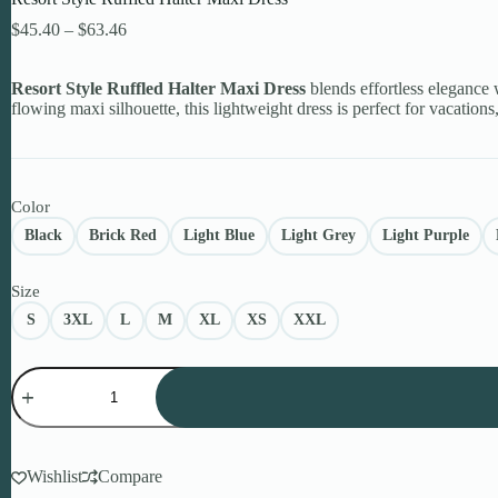
Price
$
45.40
–
$
63.46
range:
$45.40
Resort Style Ruffled Halter Maxi Dress
through
blends effortless elegance w
flowing maxi silhouette, this lightweight dress is perfect for vacatio
$63.46
Color
Black
Brick Red
Light Blue
Light Grey
Light Purple
Size
S
3XL
L
M
XL
XS
XXL
Resort
Style
Ruffled
Halter
Maxi
Dress
Wishlist
Compare
quantity