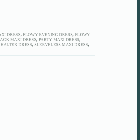
AXI DRESS
,
FLOWY EVENING DRESS
,
FLOWY
BACK MAXI DRESS
,
PARTY MAXI DRESS
,
 HALTER DRESS
,
SLEEVELESS MAXI DRESS
,