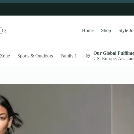
Home
Shop
Style Jo
Our Global Fulfilm
 Zone
Sports & Outdoors
Family & Pets
Auto Accessories
US, Europe, Asia, an