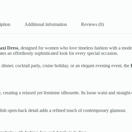
iption
Additional information
Reviews (0)
axi Dress
, designed for women who love timeless fashion with a modern 
ates an effortlessly sophisticated look for every special occasion.
inner, cocktail party, cruise holiday, or an elegant evening event, the
, creating a relaxed yet feminine silhouette. Its loose waist and straigh
tylish open-back detail adds a refined touch of contemporary glamour.