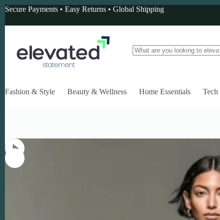
Skip
Secure Payments • Easy Returns • Global Shipping
to
content
No
results
Fashion & Style
Beauty & Wellness
Home Essentials
Tech