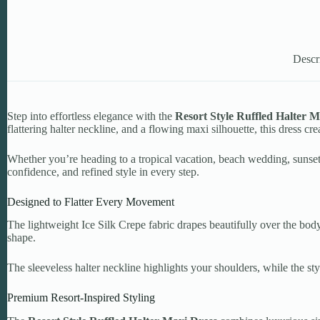
Descr
Step into effortless elegance with the
Resort Style Ruffled Halter M
flattering halter neckline, and a flowing maxi silhouette, this dress cre
Whether you’re heading to a tropical vacation, beach wedding, sunset d
confidence, and refined style in every step.
Designed to Flatter Every Movement
The lightweight Ice Silk Crepe fabric drapes beautifully over the body
shape.
The sleeveless halter neckline highlights your shoulders, while the s
Premium Resort-Inspired Styling