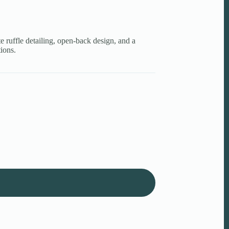
te ruffle detailing, open-back design, and a
tions.