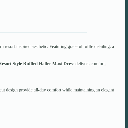
resort-inspired aesthetic. Featuring graceful ruffle detailing, a
Resort Style Ruffled Halter Maxi Dress
delivers comfort,
t-cut design provide all-day comfort while maintaining an elegant