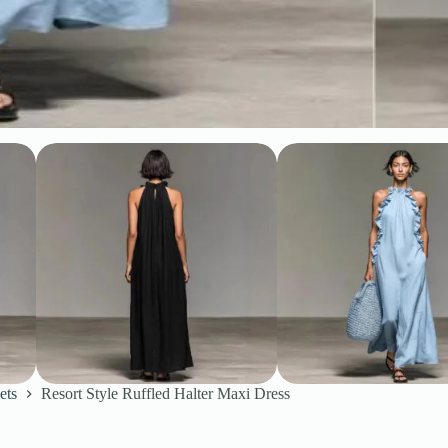
ets
Resort Style Ruffled Halter Maxi Dress