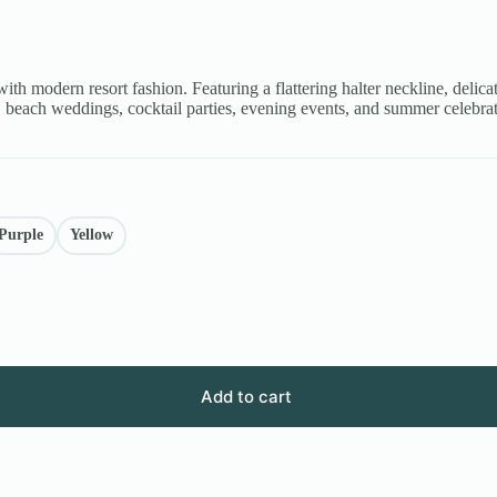
ith modern resort fashion. Featuring a flattering halter neckline, delica
ns, beach weddings, cocktail parties, evening events, and summer celebra
Purple
Yellow
Add to cart